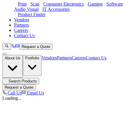
Print
Scan
Consumer Electronics
Gaming
Software
Audio Visual
IT Accessories
Product Finder
Vendors
Partners
Careers
Contact Us
Request a Quote
Vendors
Partners
Careers
Contact Us
About Us
Portfolio
Search Products
Request a Quote
Call Us
Email Us
Loading...