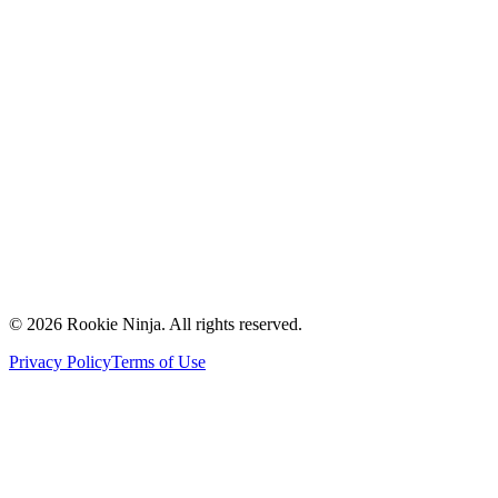
Mission & Vision
Our Team
Careers
Contact Us
Request a Quote
Support
Vendors
Partners
©
2026
Rookie Ninja. All rights reserved.
Privacy Policy
Terms of Use