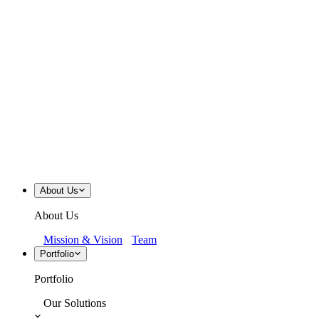
About Us
About Us
Mission & Vision
Team
Portfolio
Portfolio
Our Solutions