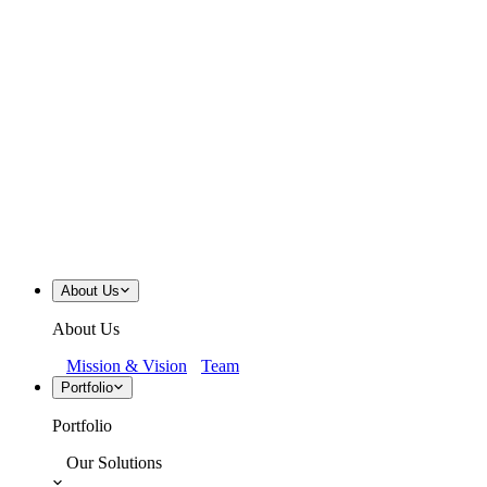
About Us
About Us
Mission & Vision
Team
Portfolio
Portfolio
Our Solutions