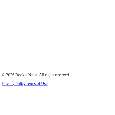
Mission & Vision
Our Team
Careers
Contact Us
Request a Quote
Support
Vendors
Partners
©
2026
Rookie Ninja. All rights reserved.
Privacy Policy
Terms of Use