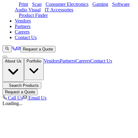
Print
Scan
Consumer Electronics
Gaming
Software
Audio Visual
IT Accessories
Product Finder
Vendors
Partners
Careers
Contact Us
Request a Quote
Vendors
Partners
Careers
Contact Us
About Us
Portfolio
Search Products
Request a Quote
Call Us
Email Us
Loading...