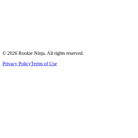
Contact Us
Request a Quote
Support
Vendors
Partners
©
2026
Rookie Ninja. All rights reserved.
Privacy Policy
Terms of Use