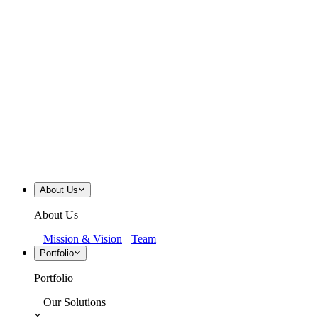
About Us
About Us
Mission & Vision
Team
Portfolio
Portfolio
Our Solutions