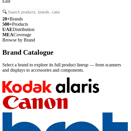
East
🔍
20+
Brands
500+
Products
UAE
Distribution
MEA
Coverage
Browse by Brand
Brand Catalogue
Select a brand to explore its full product lineup — from scanners
and displays to accessories and components.