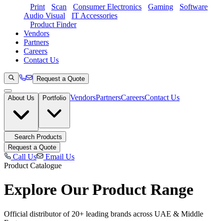
Print
Scan
Consumer Electronics
Gaming
Software
Audio Visual
IT Accessories
Product Finder
Vendors
Partners
Careers
Contact Us
Request a Quote
Vendors
Partners
Careers
Contact Us
About Us
Portfolio
Search Products
Request a Quote
Call Us
Email Us
Product Catalogue
Explore Our
Product Range
Official distributor of 20+ leading brands across UAE & Middle