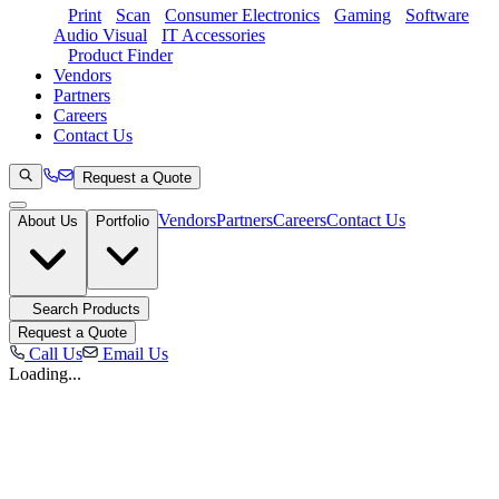
Print
Scan
Consumer Electronics
Gaming
Software
Audio Visual
IT Accessories
Product Finder
Vendors
Partners
Careers
Contact Us
Request a Quote
Vendors
Partners
Careers
Contact Us
About Us
Portfolio
Search Products
Request a Quote
Call Us
Email Us
Loading...