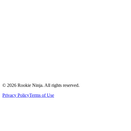
Mission & Vision
Our Team
Careers
Contact Us
Request a Quote
Support
Vendors
Partners
©
2026
Rookie Ninja. All rights reserved.
Privacy Policy
Terms of Use