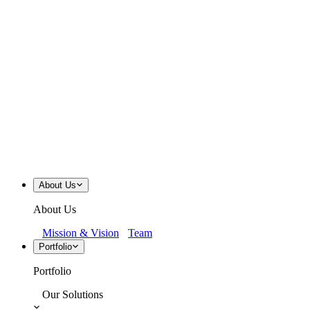
About Us
About Us
Mission & Vision
Team
Portfolio
Portfolio
Our Solutions