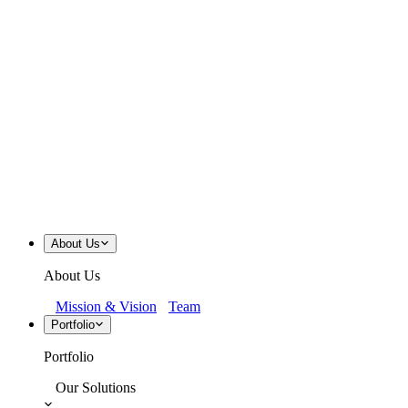
About Us
About Us
Mission & Vision
Team
Portfolio
Portfolio
Our Solutions