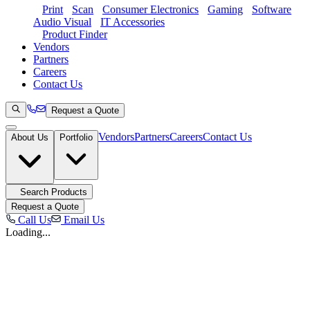
Print
Scan
Consumer Electronics
Gaming
Software
Audio Visual
IT Accessories
Product Finder
Vendors
Partners
Careers
Contact Us
Request a Quote
Vendors
Partners
Careers
Contact Us
About Us
Portfolio
Search Products
Request a Quote
Call Us
Email Us
Loading...