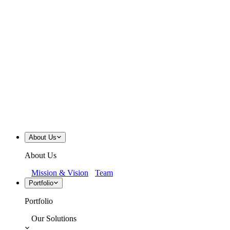
About Us
About Us
Mission & Vision
Team
Portfolio
Portfolio
Our Solutions