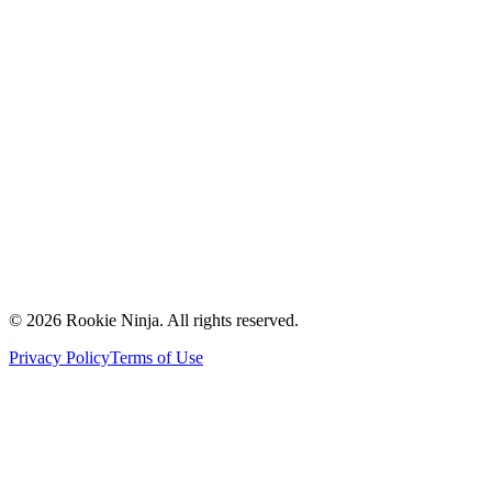
Mission & Vision
Our Team
Careers
Contact Us
Request a Quote
Support
Vendors
Partners
©
2026
Rookie Ninja. All rights reserved.
Privacy Policy
Terms of Use