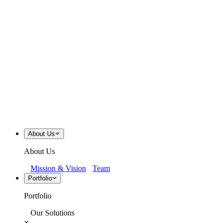
About Us
About Us
Mission & Vision
Team
Portfolio
Portfolio
Our Solutions