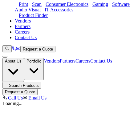
Print
Scan
Consumer Electronics
Gaming
Software
Audio Visual
IT Accessories
Product Finder
Vendors
Partners
Careers
Contact Us
Request a Quote
Vendors
Partners
Careers
Contact Us
About Us
Portfolio
Search Products
Request a Quote
Call Us
Email Us
Loading...