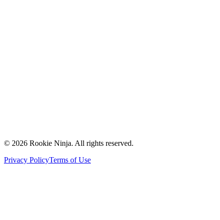
Mission & Vision
Our Team
Careers
Contact Us
Request a Quote
Support
Vendors
Partners
©
2026
Rookie Ninja. All rights reserved.
Privacy Policy
Terms of Use