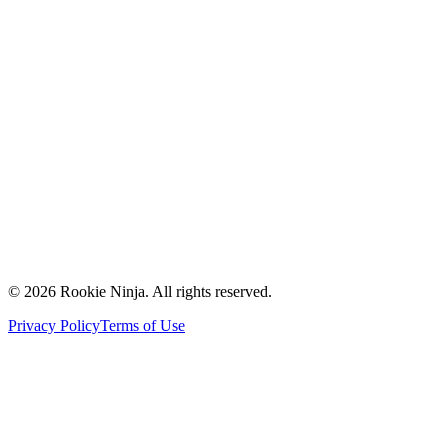
Mission & Vision
Our Team
Careers
Contact Us
Request a Quote
Support
Vendors
Partners
©
2026
Rookie Ninja. All rights reserved.
Privacy Policy
Terms of Use