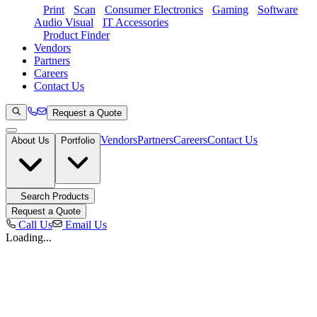
Print
Scan
Consumer Electronics
Gaming
Software
Audio Visual
IT Accessories
Product Finder
Vendors
Partners
Careers
Contact Us
Request a Quote
Vendors
Partners
Careers
Contact Us
About Us
Portfolio
Search Products
Request a Quote
Call Us
Email Us
Loading...