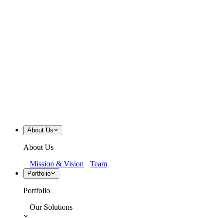
About Us
About Us
Mission & Vision
Team
Portfolio
Portfolio
Our Solutions