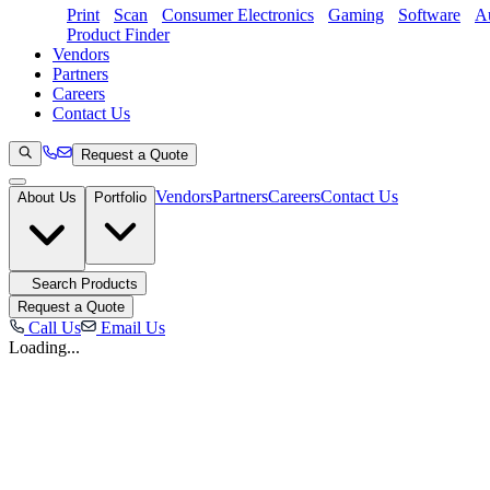
Print
Scan
Consumer Electronics
Gaming
Software
Au
Product Finder
Vendors
Partners
Careers
Contact Us
Request a Quote
Vendors
Partners
Careers
Contact Us
About Us
Portfolio
Search Products
Request a Quote
Call Us
Email Us
Loading...