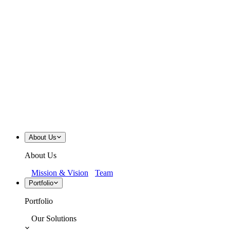
About Us
About Us
Mission & Vision
Team
Portfolio
Portfolio
Our Solutions