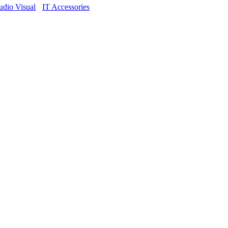
dio Visual
IT Accessories