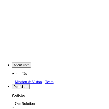
About Us
About Us
Mission & Vision
Team
Portfolio
Portfolio
Our Solutions