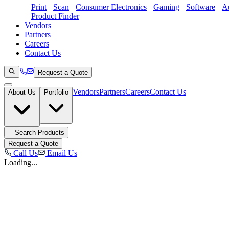
Print
Scan
Consumer Electronics
Gaming
Software
Au
Product Finder
Vendors
Partners
Careers
Contact Us
Request a Quote
Vendors
Partners
Careers
Contact Us
About Us
Portfolio
Search Products
Request a Quote
Call Us
Email Us
Loading...