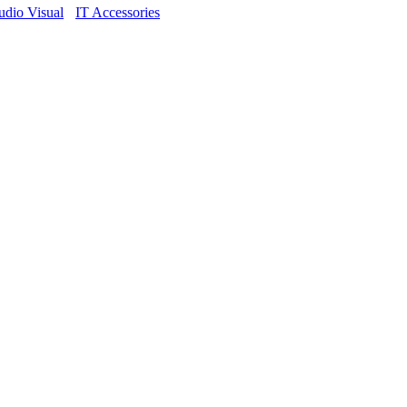
dio Visual
IT Accessories