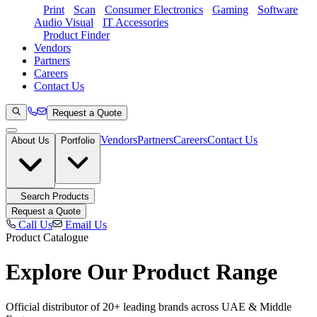
Print
Scan
Consumer Electronics
Gaming
Software
Audio Visual
IT Accessories
Product Finder
Vendors
Partners
Careers
Contact Us
Request a Quote
Vendors
Partners
Careers
Contact Us
About Us
Portfolio
Search Products
Request a Quote
Call Us
Email Us
Product Catalogue
Explore Our
Product Range
Official distributor of 20+ leading brands across UAE & Middle