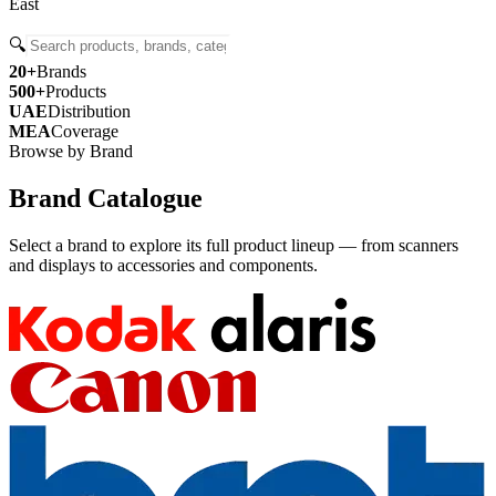
East
🔍
20+
Brands
500+
Products
UAE
Distribution
MEA
Coverage
Browse by Brand
Brand Catalogue
Select a brand to explore its full product lineup — from scanners
and displays to accessories and components.