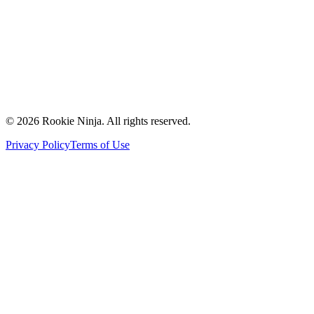
Contact Us
Request a Quote
Support
Vendors
Partners
©
2026
Rookie Ninja. All rights reserved.
Privacy Policy
Terms of Use