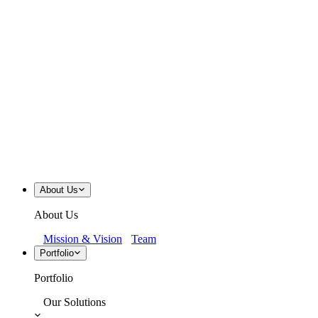
About Us
About Us
Mission & Vision
Team
Portfolio
Portfolio
Our Solutions