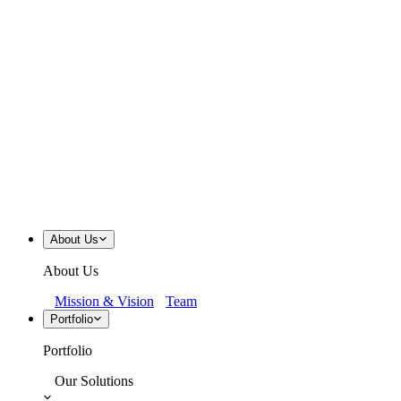
About Us
About Us
Mission & Vision
Team
Portfolio
Portfolio
Our Solutions