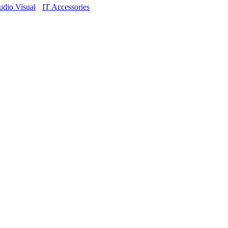
dio Visual
IT Accessories