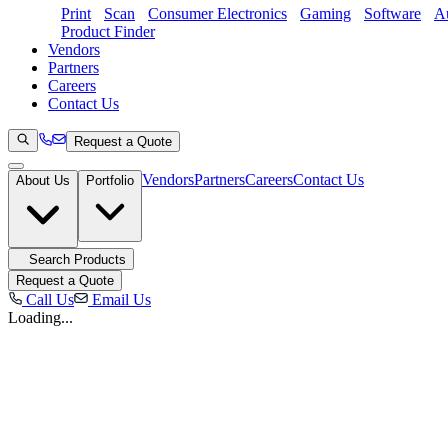
Print
Scan
Consumer Electronics
Gaming
Software
Au
Product Finder
Vendors
Partners
Careers
Contact Us
Request a Quote
Vendors
Partners
Careers
Contact Us
About Us
Portfolio
Search Products
Request a Quote
Call Us
Email Us
Loading...