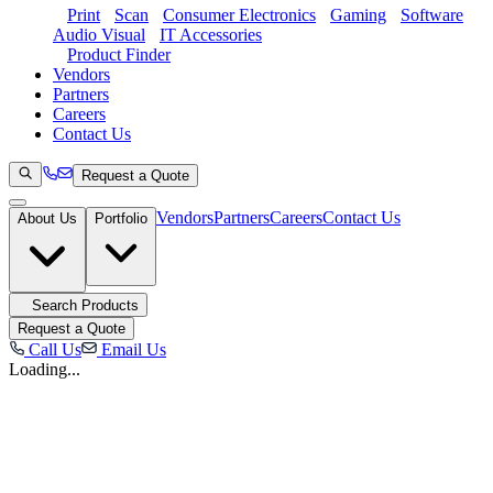
Print
Scan
Consumer Electronics
Gaming
Software
Audio Visual
IT Accessories
Product Finder
Vendors
Partners
Careers
Contact Us
Request a Quote
Vendors
Partners
Careers
Contact Us
About Us
Portfolio
Search Products
Request a Quote
Call Us
Email Us
Loading...