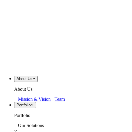
About Us
About Us
Mission & Vision
Team
Portfolio
Portfolio
Our Solutions