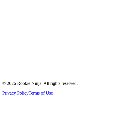
Mission & Vision
Our Team
Careers
Contact Us
Request a Quote
Support
Vendors
Partners
©
2026
Rookie Ninja. All rights reserved.
Privacy Policy
Terms of Use