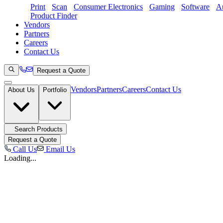
Print
Scan
Consumer Electronics
Gaming
Software
Au
Product Finder
Vendors
Partners
Careers
Contact Us
Request a Quote
Vendors
Partners
Careers
Contact Us
About Us
Portfolio
Search Products
Request a Quote
Call Us
Email Us
Loading...