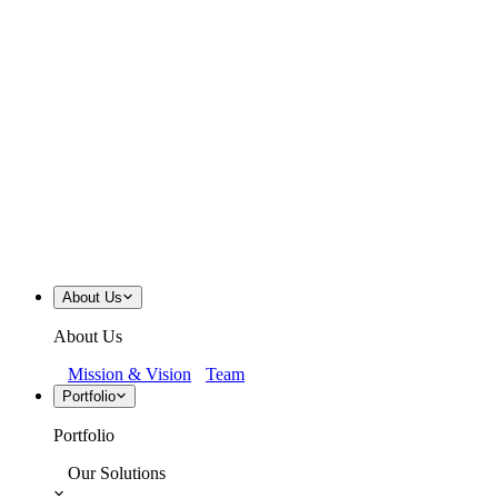
About Us
About Us
Mission & Vision
Team
Portfolio
Portfolio
Our Solutions