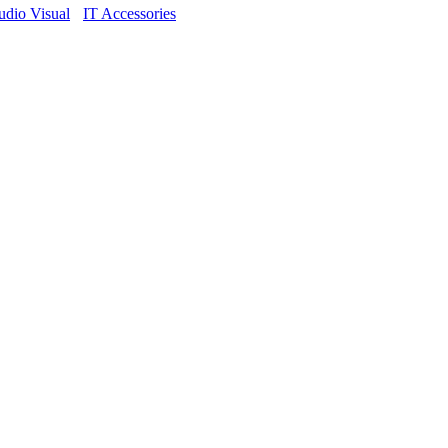
dio Visual
IT Accessories