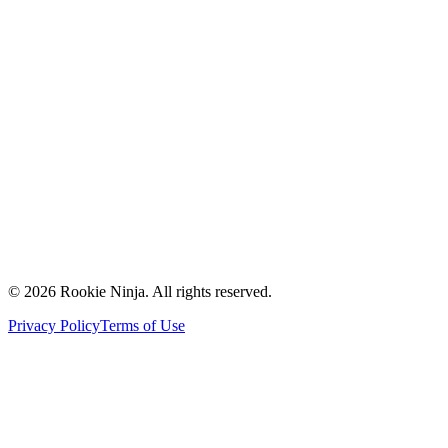
Mission & Vision
Our Team
Careers
Contact Us
Request a Quote
Support
Vendors
Partners
©
2026
Rookie Ninja. All rights reserved.
Privacy Policy
Terms of Use