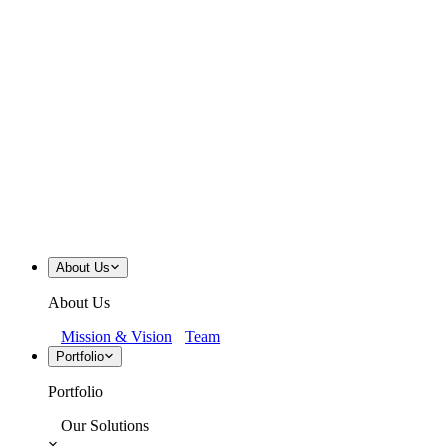
About Us
About Us
Mission & Vision
Team
Portfolio
Portfolio
Our Solutions