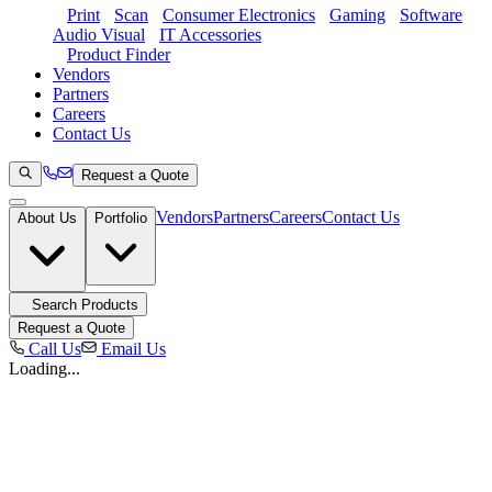
Print
Scan
Consumer Electronics
Gaming
Software
Audio Visual
IT Accessories
Product Finder
Vendors
Partners
Careers
Contact Us
Request a Quote
Vendors
Partners
Careers
Contact Us
About Us
Portfolio
Search Products
Request a Quote
Call Us
Email Us
Loading...