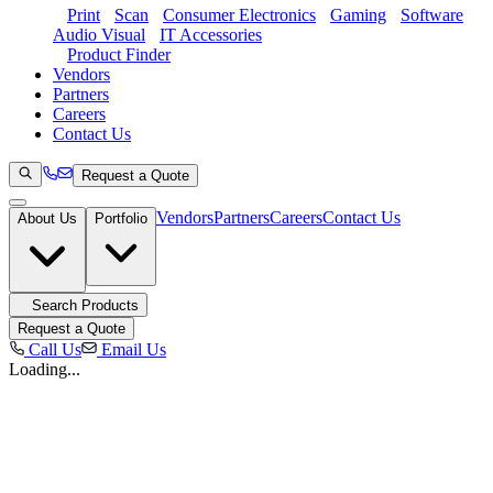
Print
Scan
Consumer Electronics
Gaming
Software
Audio Visual
IT Accessories
Product Finder
Vendors
Partners
Careers
Contact Us
Request a Quote
Vendors
Partners
Careers
Contact Us
About Us
Portfolio
Search Products
Request a Quote
Call Us
Email Us
Loading...