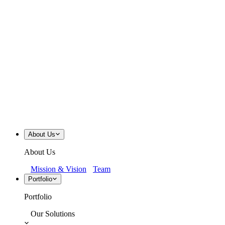
About Us
About Us
Mission & Vision
Team
Portfolio
Portfolio
Our Solutions