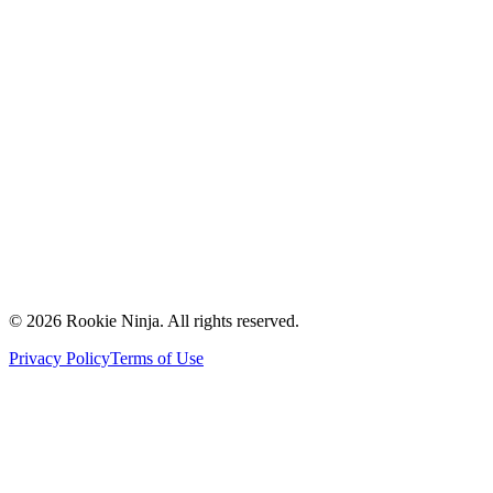
Mission & Vision
Our Team
Careers
Contact Us
Request a Quote
Support
Vendors
Partners
©
2026
Rookie Ninja. All rights reserved.
Privacy Policy
Terms of Use