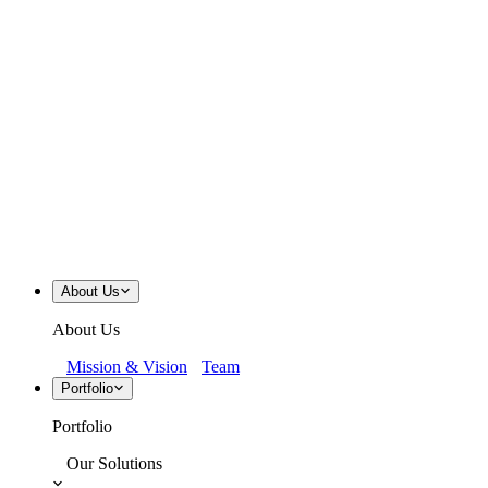
About Us
About Us
Mission & Vision
Team
Portfolio
Portfolio
Our Solutions