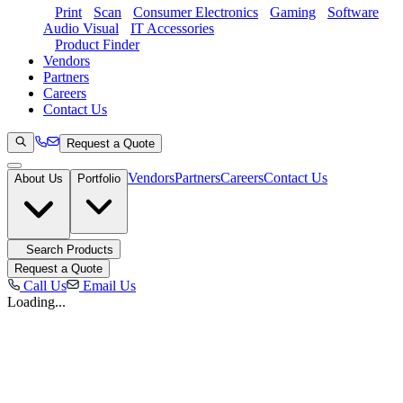
Print
Scan
Consumer Electronics
Gaming
Software
Audio Visual
IT Accessories
Product Finder
Vendors
Partners
Careers
Contact Us
Request a Quote
Vendors
Partners
Careers
Contact Us
About Us
Portfolio
Search Products
Request a Quote
Call Us
Email Us
Loading...