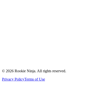
Mission & Vision
Our Team
Careers
Contact Us
Request a Quote
Support
Vendors
Partners
©
2026
Rookie Ninja. All rights reserved.
Privacy Policy
Terms of Use