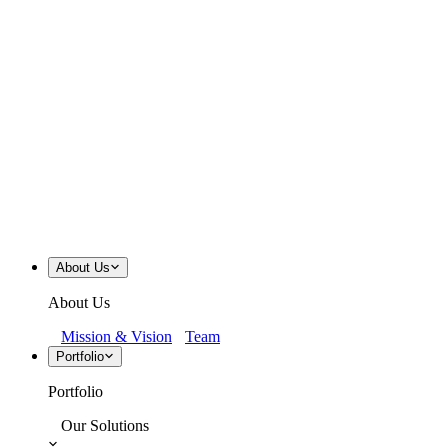
About Us
About Us
Mission & Vision
Team
Portfolio
Portfolio
Our Solutions