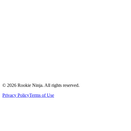
Mission & Vision
Our Team
Careers
Contact Us
Request a Quote
Support
Vendors
Partners
©
2026
Rookie Ninja. All rights reserved.
Privacy Policy
Terms of Use