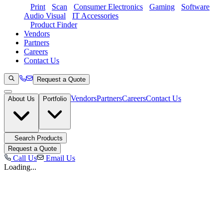
Print
Scan
Consumer Electronics
Gaming
Software
Audio Visual
IT Accessories
Product Finder
Vendors
Partners
Careers
Contact Us
Request a Quote
Vendors
Partners
Careers
Contact Us
About Us
Portfolio
Search Products
Request a Quote
Call Us
Email Us
Loading...