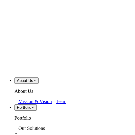
About Us
About Us
Mission & Vision
Team
Portfolio
Portfolio
Our Solutions