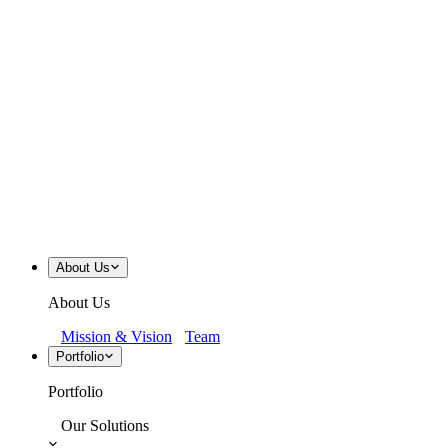
About Us
About Us
Mission & Vision
Team
Portfolio
Portfolio
Our Solutions