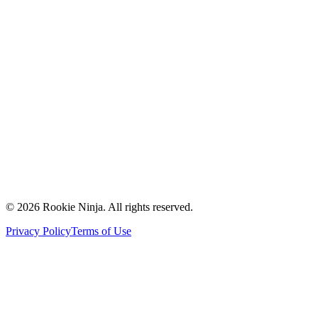
Mission & Vision
Our Team
Careers
Contact Us
Request a Quote
Support
Vendors
Partners
©
2026
Rookie Ninja. All rights reserved.
Privacy Policy
Terms of Use