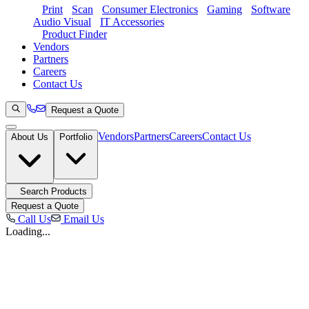
Print
Scan
Consumer Electronics
Gaming
Software
Audio Visual
IT Accessories
Product Finder
Vendors
Partners
Careers
Contact Us
Request a Quote
Vendors
Partners
Careers
Contact Us
About Us
Portfolio
Search Products
Request a Quote
Call Us
Email Us
Loading...