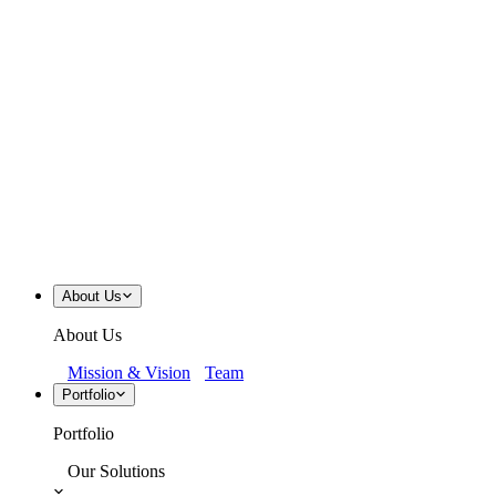
About Us
About Us
Mission & Vision
Team
Portfolio
Portfolio
Our Solutions