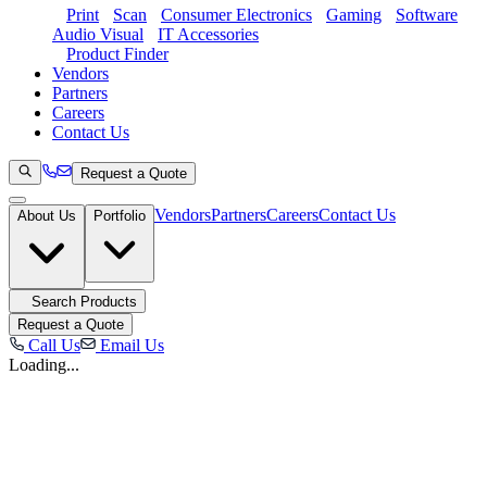
Print
Scan
Consumer Electronics
Gaming
Software
Audio Visual
IT Accessories
Product Finder
Vendors
Partners
Careers
Contact Us
Request a Quote
Vendors
Partners
Careers
Contact Us
About Us
Portfolio
Search Products
Request a Quote
Call Us
Email Us
Loading...