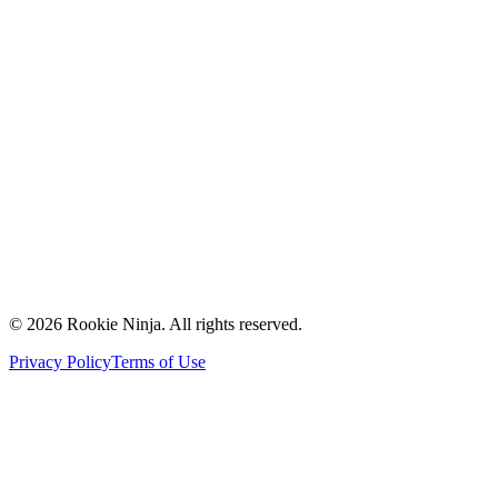
Mission & Vision
Our Team
Careers
Contact Us
Request a Quote
Support
Vendors
Partners
©
2026
Rookie Ninja. All rights reserved.
Privacy Policy
Terms of Use