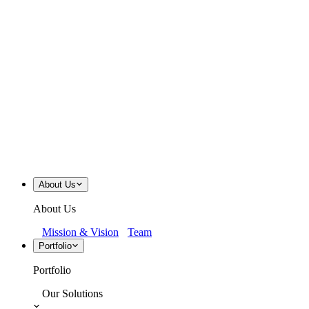
About Us
About Us
Mission & Vision
Team
Portfolio
Portfolio
Our Solutions