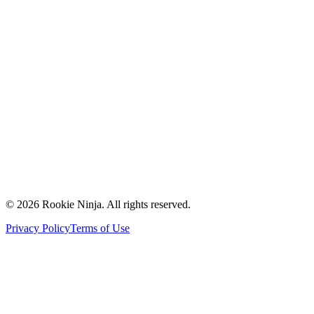
Mission & Vision
Our Team
Careers
Contact Us
Request a Quote
Support
Vendors
Partners
©
2026
Rookie Ninja. All rights reserved.
Privacy Policy
Terms of Use