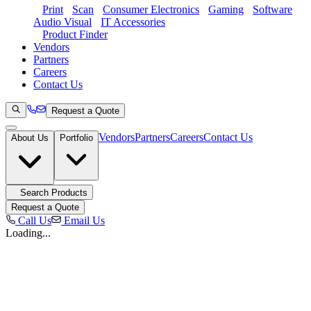
Print
Scan
Consumer Electronics
Gaming
Software
Audio Visual
IT Accessories
Product Finder
Vendors
Partners
Careers
Contact Us
Request a Quote
Vendors
Partners
Careers
Contact Us
About Us
Portfolio
Search Products
Request a Quote
Call Us
Email Us
Loading...