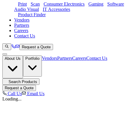
Print
Scan
Consumer Electronics
Gaming
Software
Audio Visual
IT Accessories
Product Finder
Vendors
Partners
Careers
Contact Us
Request a Quote
Vendors
Partners
Careers
Contact Us
About Us
Portfolio
Search Products
Request a Quote
Call Us
Email Us
Loading...