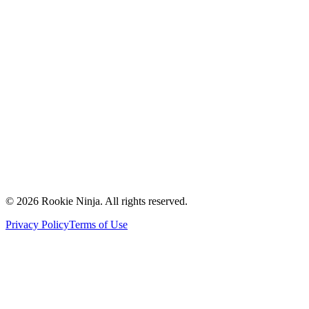
Mission & Vision
Our Team
Careers
Contact Us
Request a Quote
Support
Vendors
Partners
©
2026
Rookie Ninja. All rights reserved.
Privacy Policy
Terms of Use