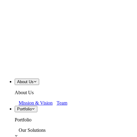
About Us
About Us
Mission & Vision
Team
Portfolio
Portfolio
Our Solutions