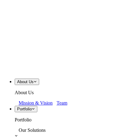
About Us
About Us
Mission & Vision
Team
Portfolio
Portfolio
Our Solutions