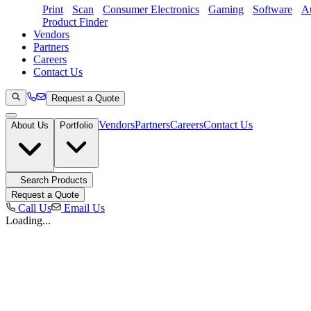
Print
Scan
Consumer Electronics
Gaming
Software
Au
Product Finder
Vendors
Partners
Careers
Contact Us
Request a Quote
Vendors
Partners
Careers
Contact Us
About Us
Portfolio
Search Products
Request a Quote
Call Us
Email Us
Loading...