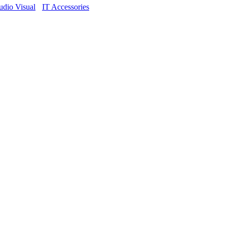
dio Visual
IT Accessories