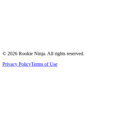
Contact Us
Request a Quote
Support
Vendors
Partners
©
2026
Rookie Ninja. All rights reserved.
Privacy Policy
Terms of Use