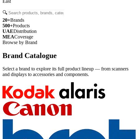
East
🔍
20+
Brands
500+
Products
UAE
Distribution
MEA
Coverage
Browse by Brand
Brand Catalogue
Select a brand to explore its full product lineup — from scanners
and displays to accessories and components.