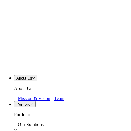
About Us
About Us
Mission & Vision
Team
Portfolio
Portfolio
Our Solutions