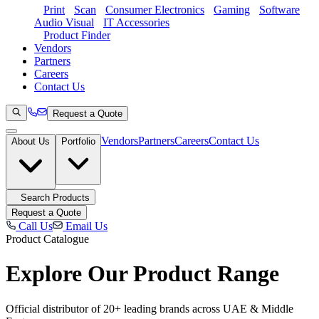
Print
Scan
Consumer Electronics
Gaming
Software
Audio Visual
IT Accessories
Product Finder
Vendors
Partners
Careers
Contact Us
Request a Quote
Vendors
Partners
Careers
Contact Us
About Us
Portfolio
Search Products
Request a Quote
Call Us
Email Us
Product Catalogue
Explore Our
Product Range
Official distributor of 20+ leading brands across UAE & Middle