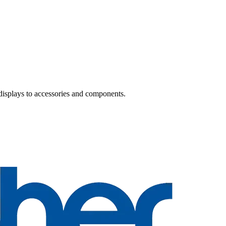
 displays to accessories and components.