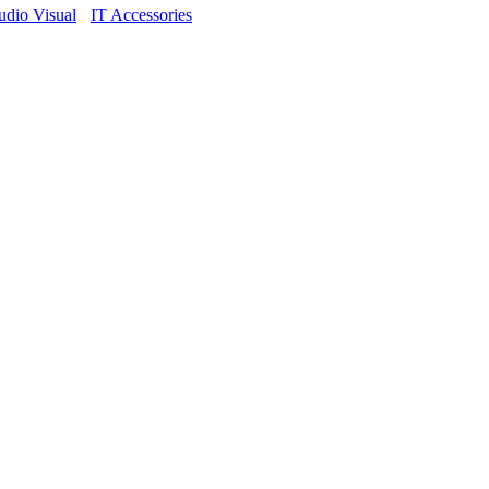
dio Visual
IT Accessories