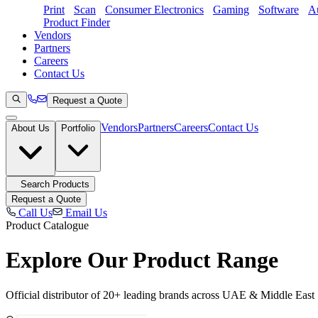
Print
Scan
Consumer Electronics
Gaming
Software
Au
Product Finder
Vendors
Partners
Careers
Contact Us
Request a Quote
Vendors
Partners
Careers
Contact Us
About Us
Portfolio
Search Products
Request a Quote
Call Us
Email Us
Product Catalogue
Explore Our
Product Range
Official distributor of 20+ leading brands across UAE & Middle East