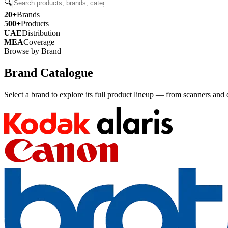
🔍
20+
Brands
500+
Products
UAE
Distribution
MEA
Coverage
Browse by Brand
Brand Catalogue
Select a brand to explore its full product lineup — from scanners and