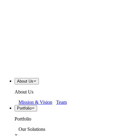
About Us
About Us
Mission & Vision
Team
Portfolio
Portfolio
Our Solutions