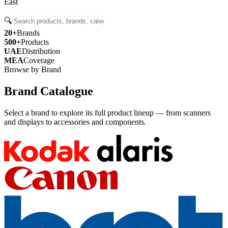
East
🔍
20+
Brands
500+
Products
UAE
Distribution
MEA
Coverage
Browse by Brand
Brand Catalogue
Select a brand to explore its full product lineup — from scanners
and displays to accessories and components.