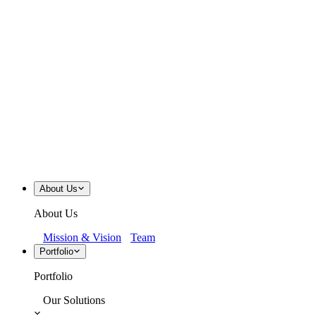
About Us
About Us
Mission & Vision
Team
Portfolio
Portfolio
Our Solutions