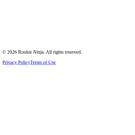
Contact Us
Request a Quote
Support
Vendors
Partners
©
2026
Rookie Ninja. All rights reserved.
Privacy Policy
Terms of Use