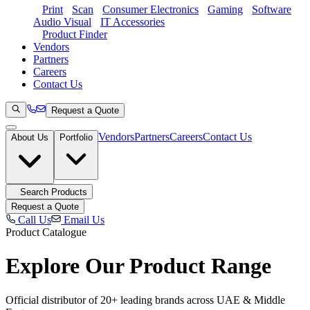
Print
Scan
Consumer Electronics
Gaming
Software
Audio Visual
IT Accessories
Product Finder
Vendors
Partners
Careers
Contact Us
Request a Quote
Vendors
Partners
Careers
Contact Us
About Us
Portfolio
Search Products
Request a Quote
Call Us
Email Us
Product Catalogue
Explore Our
Product Range
Official distributor of 20+ leading brands across UAE & Middle