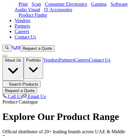
Print
Scan
Consumer Electronics
Gaming
Software
Audio Visual
IT Accessories
Product Finder
Vendors
Partners
Careers
Contact Us
Request a Quote
Vendors
Partners
Careers
Contact Us
About Us
Portfolio
Search Products
Request a Quote
Call Us
Email Us
Product Catalogue
Explore Our
Product Range
Official distributor of 20+ leading brands across UAE & Middle