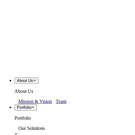
About Us
About Us
Mission & Vision
Team
Portfolio
Portfolio
Our Solutions