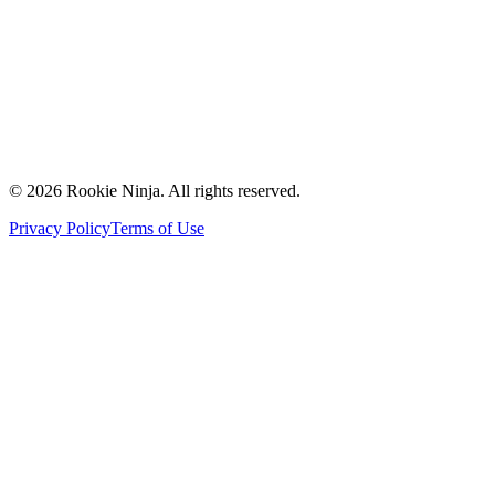
Contact Us
Request a Quote
Support
Vendors
Partners
©
2026
Rookie Ninja. All rights reserved.
Privacy Policy
Terms of Use