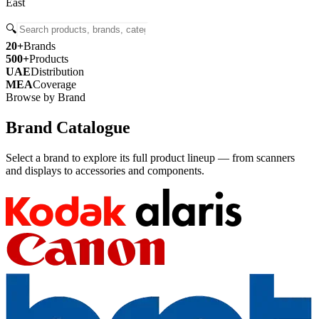
East
🔍
20+
Brands
500+
Products
UAE
Distribution
MEA
Coverage
Browse by Brand
Brand Catalogue
Select a brand to explore its full product lineup — from scanners
and displays to accessories and components.