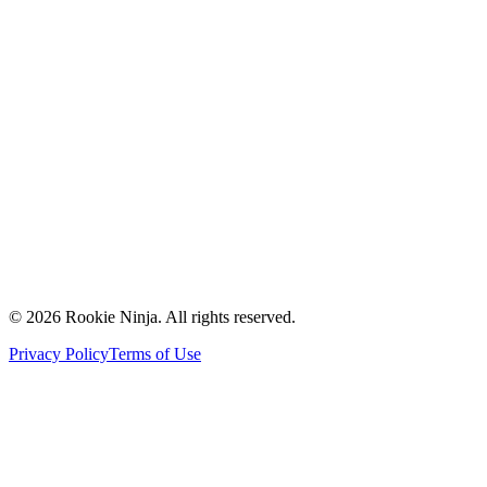
Mission & Vision
Our Team
Careers
Contact Us
Request a Quote
Support
Vendors
Partners
©
2026
Rookie Ninja. All rights reserved.
Privacy Policy
Terms of Use