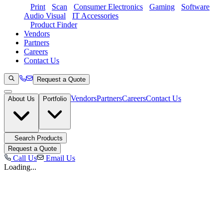
Print
Scan
Consumer Electronics
Gaming
Software
Audio Visual
IT Accessories
Product Finder
Vendors
Partners
Careers
Contact Us
Request a Quote
Vendors
Partners
Careers
Contact Us
About Us
Portfolio
Search Products
Request a Quote
Call Us
Email Us
Loading...