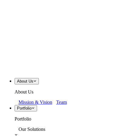
About Us
About Us
Mission & Vision
Team
Portfolio
Portfolio
Our Solutions