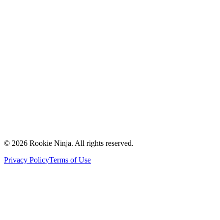
Mission & Vision
Our Team
Careers
Contact Us
Request a Quote
Support
Vendors
Partners
©
2026
Rookie Ninja. All rights reserved.
Privacy Policy
Terms of Use