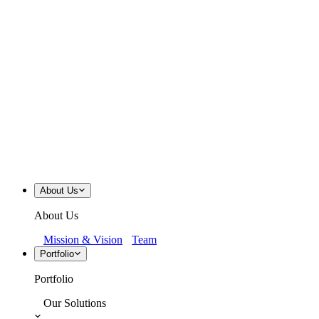
About Us
About Us
Mission & Vision
Team
Portfolio
Portfolio
Our Solutions