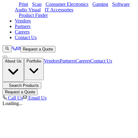
Print
Scan
Consumer Electronics
Gaming
Software
Audio Visual
IT Accessories
Product Finder
Vendors
Partners
Careers
Contact Us
Request a Quote
Vendors
Partners
Careers
Contact Us
About Us
Portfolio
Search Products
Request a Quote
Call Us
Email Us
Loading...