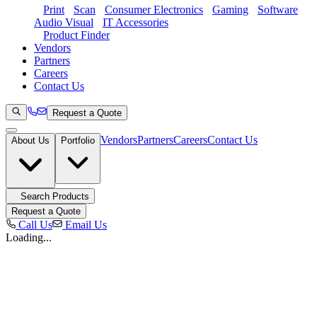
Print
Scan
Consumer Electronics
Gaming
Software
Audio Visual
IT Accessories
Product Finder
Vendors
Partners
Careers
Contact Us
Request a Quote
Vendors
Partners
Careers
Contact Us
About Us
Portfolio
Search Products
Request a Quote
Call Us
Email Us
Loading...