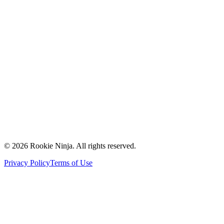
Mission & Vision
Our Team
Careers
Contact Us
Request a Quote
Support
Vendors
Partners
©
2026
Rookie Ninja. All rights reserved.
Privacy Policy
Terms of Use