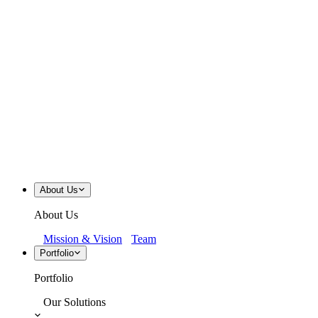
About Us
About Us
Mission & Vision
Team
Portfolio
Portfolio
Our Solutions