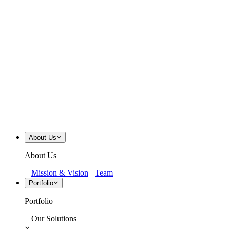
About Us
About Us
Mission & Vision
Team
Portfolio
Portfolio
Our Solutions