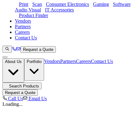
Print
Scan
Consumer Electronics
Gaming
Software
Audio Visual
IT Accessories
Product Finder
Vendors
Partners
Careers
Contact Us
Request a Quote
Vendors
Partners
Careers
Contact Us
About Us
Portfolio
Search Products
Request a Quote
Call Us
Email Us
Loading...