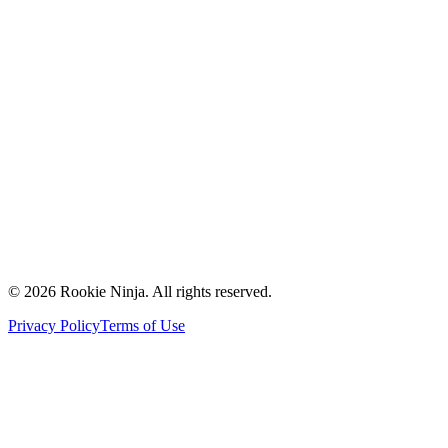
Mission & Vision
Our Team
Careers
Contact Us
Request a Quote
Support
Vendors
Partners
©
2026
Rookie Ninja. All rights reserved.
Privacy Policy
Terms of Use