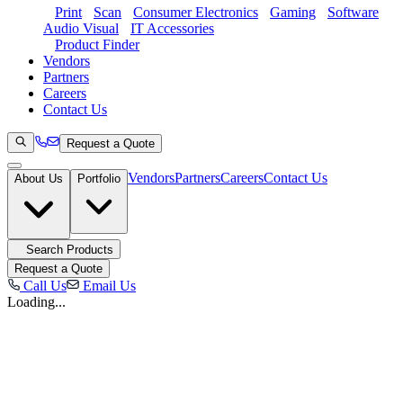
Print
Scan
Consumer Electronics
Gaming
Software
Audio Visual
IT Accessories
Product Finder
Vendors
Partners
Careers
Contact Us
Request a Quote
Vendors
Partners
Careers
Contact Us
About Us
Portfolio
Search Products
Request a Quote
Call Us
Email Us
Loading...