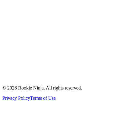
Mission & Vision
Our Team
Careers
Contact Us
Request a Quote
Support
Vendors
Partners
©
2026
Rookie Ninja. All rights reserved.
Privacy Policy
Terms of Use