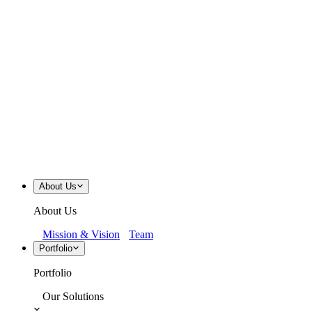
About Us
About Us
Mission & Vision
Team
Portfolio
Portfolio
Our Solutions