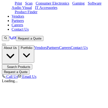
Print
Scan
Consumer Electronics
Gaming
Software
Audio Visual
IT Accessories
Product Finder
Vendors
Partners
Careers
Contact Us
Request a Quote
Vendors
Partners
Careers
Contact Us
About Us
Portfolio
Search Products
Request a Quote
Call Us
Email Us
Loading...