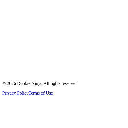
Mission & Vision
Our Team
Careers
Contact Us
Request a Quote
Support
Vendors
Partners
©
2026
Rookie Ninja. All rights reserved.
Privacy Policy
Terms of Use