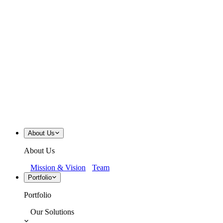
About Us
About Us
Mission & Vision
Team
Portfolio
Portfolio
Our Solutions