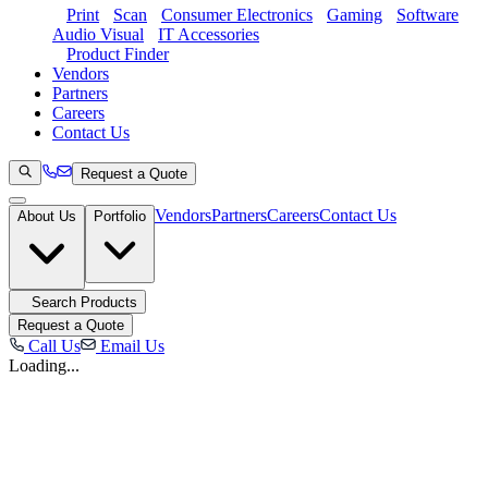
Print
Scan
Consumer Electronics
Gaming
Software
Audio Visual
IT Accessories
Product Finder
Vendors
Partners
Careers
Contact Us
Request a Quote
Vendors
Partners
Careers
Contact Us
About Us
Portfolio
Search Products
Request a Quote
Call Us
Email Us
Loading...