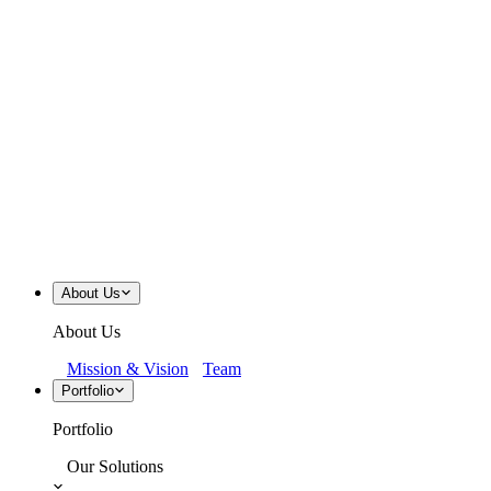
About Us
About Us
Mission & Vision
Team
Portfolio
Portfolio
Our Solutions