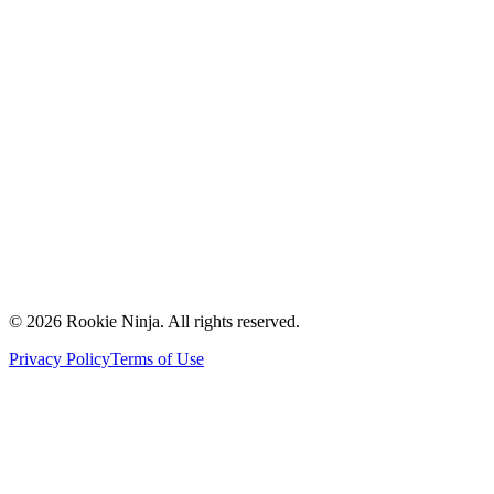
Mission & Vision
Our Team
Careers
Contact Us
Request a Quote
Support
Vendors
Partners
©
2026
Rookie Ninja. All rights reserved.
Privacy Policy
Terms of Use