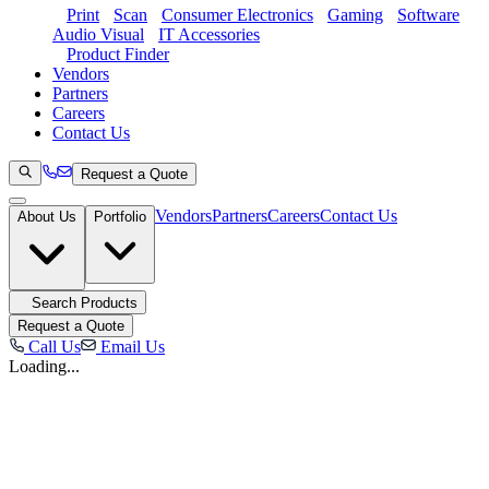
Print
Scan
Consumer Electronics
Gaming
Software
Audio Visual
IT Accessories
Product Finder
Vendors
Partners
Careers
Contact Us
Request a Quote
Vendors
Partners
Careers
Contact Us
About Us
Portfolio
Search Products
Request a Quote
Call Us
Email Us
Loading...