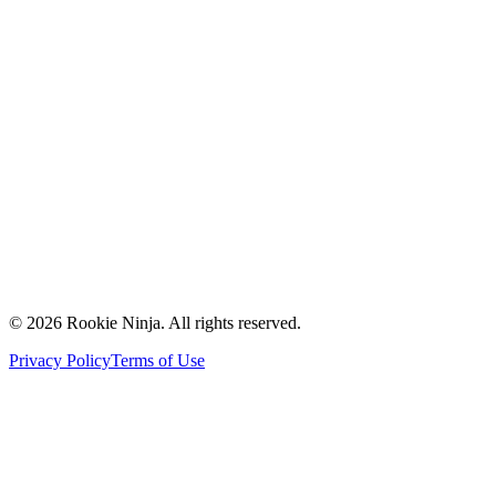
Mission & Vision
Our Team
Careers
Contact Us
Request a Quote
Support
Vendors
Partners
©
2026
Rookie Ninja. All rights reserved.
Privacy Policy
Terms of Use