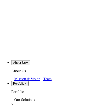
About Us
About Us
Mission & Vision
Team
Portfolio
Portfolio
Our Solutions