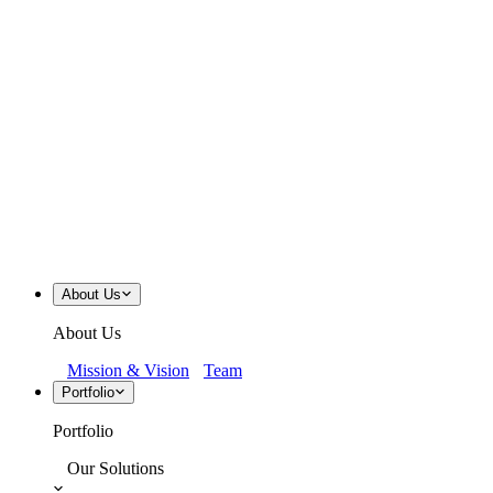
About Us
About Us
Mission & Vision
Team
Portfolio
Portfolio
Our Solutions