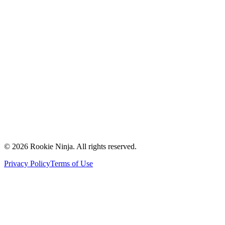
Mission & Vision
Our Team
Careers
Contact Us
Request a Quote
Support
Vendors
Partners
©
2026
Rookie Ninja. All rights reserved.
Privacy Policy
Terms of Use