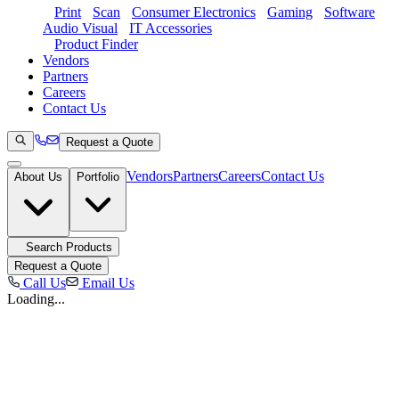
Print
Scan
Consumer Electronics
Gaming
Software
Audio Visual
IT Accessories
Product Finder
Vendors
Partners
Careers
Contact Us
Request a Quote
Vendors
Partners
Careers
Contact Us
About Us
Portfolio
Search Products
Request a Quote
Call Us
Email Us
Loading...