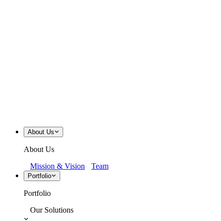
About Us
About Us
Mission & Vision
Team
Portfolio
Portfolio
Our Solutions