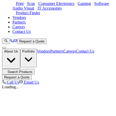
Print
Scan
Consumer Electronics
Gaming
Software
Audio Visual
IT Accessories
Product Finder
Vendors
Partners
Careers
Contact Us
Request a Quote
Vendors
Partners
Careers
Contact Us
About Us
Portfolio
Search Products
Request a Quote
Call Us
Email Us
Loading...