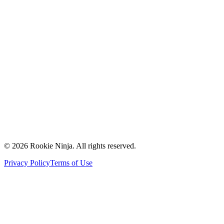
Mission & Vision
Our Team
Careers
Contact Us
Request a Quote
Support
Vendors
Partners
©
2026
Rookie Ninja. All rights reserved.
Privacy Policy
Terms of Use