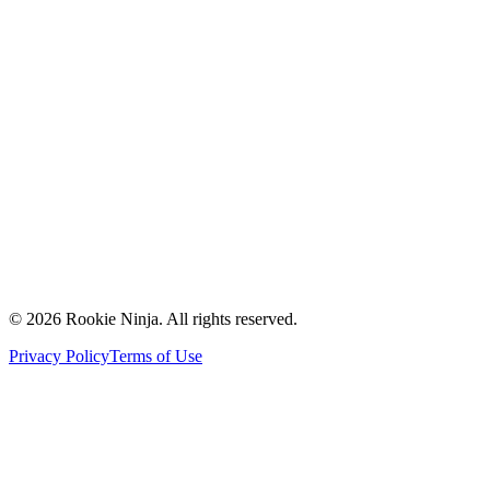
Mission & Vision
Our Team
Careers
Contact Us
Request a Quote
Support
Vendors
Partners
©
2026
Rookie Ninja. All rights reserved.
Privacy Policy
Terms of Use