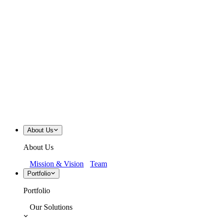
About Us
About Us
Mission & Vision
Team
Portfolio
Portfolio
Our Solutions