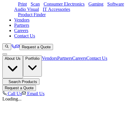
Print
Scan
Consumer Electronics
Gaming
Software
Audio Visual
IT Accessories
Product Finder
Vendors
Partners
Careers
Contact Us
Request a Quote
Vendors
Partners
Careers
Contact Us
About Us
Portfolio
Search Products
Request a Quote
Call Us
Email Us
Loading...