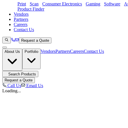
Print
Scan
Consumer Electronics
Gaming
Software
Au
Product Finder
Vendors
Partners
Careers
Contact Us
Request a Quote
Vendors
Partners
Careers
Contact Us
About Us
Portfolio
Search Products
Request a Quote
Call Us
Email Us
Loading...