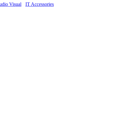
dio Visual
IT Accessories