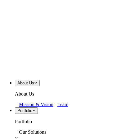
About Us
About Us
Mission & Vision
Team
Portfolio
Portfolio
Our Solutions