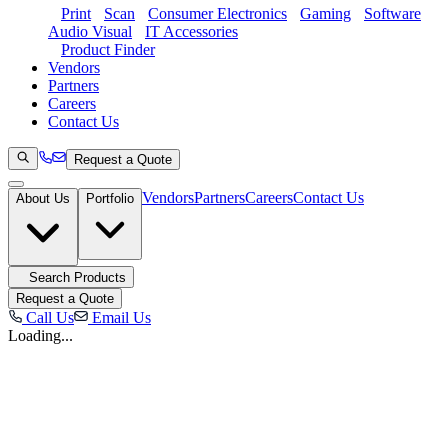
Print
Scan
Consumer Electronics
Gaming
Software
Audio Visual
IT Accessories
Product Finder
Vendors
Partners
Careers
Contact Us
Request a Quote
Vendors
Partners
Careers
Contact Us
About Us
Portfolio
Search Products
Request a Quote
Call Us
Email Us
Loading...