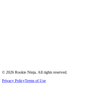
Mission & Vision
Our Team
Careers
Contact Us
Request a Quote
Support
Vendors
Partners
©
2026
Rookie Ninja. All rights reserved.
Privacy Policy
Terms of Use