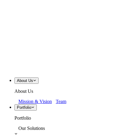
About Us
About Us
Mission & Vision
Team
Portfolio
Portfolio
Our Solutions