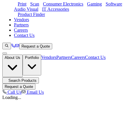
Print
Scan
Consumer Electronics
Gaming
Software
Audio Visual
IT Accessories
Product Finder
Vendors
Partners
Careers
Contact Us
Request a Quote
Vendors
Partners
Careers
Contact Us
About Us
Portfolio
Search Products
Request a Quote
Call Us
Email Us
Loading...