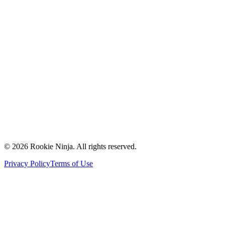
Mission & Vision
Our Team
Careers
Contact Us
Request a Quote
Support
Vendors
Partners
©
2026
Rookie Ninja. All rights reserved.
Privacy Policy
Terms of Use