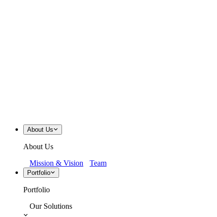
About Us
About Us
Mission & Vision
Team
Portfolio
Portfolio
Our Solutions