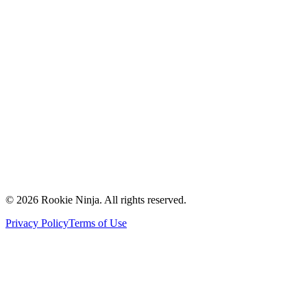
Mission & Vision
Our Team
Careers
Contact Us
Request a Quote
Support
Vendors
Partners
©
2026
Rookie Ninja. All rights reserved.
Privacy Policy
Terms of Use