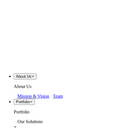
About Us
About Us
Mission & Vision
Team
Portfolio
Portfolio
Our Solutions