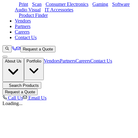
Print
Scan
Consumer Electronics
Gaming
Software
Audio Visual
IT Accessories
Product Finder
Vendors
Partners
Careers
Contact Us
Request a Quote
Vendors
Partners
Careers
Contact Us
About Us
Portfolio
Search Products
Request a Quote
Call Us
Email Us
Loading...