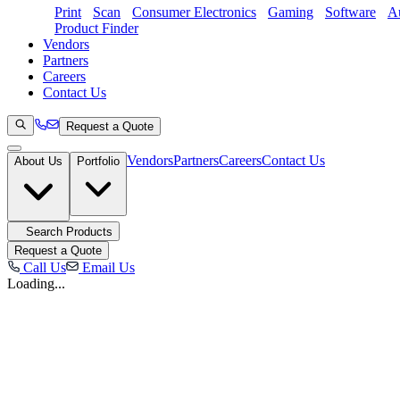
Print
Scan
Consumer Electronics
Gaming
Software
Au
Product Finder
Vendors
Partners
Careers
Contact Us
Request a Quote
Vendors
Partners
Careers
Contact Us
About Us
Portfolio
Search Products
Request a Quote
Call Us
Email Us
Loading...