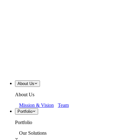
About Us
About Us
Mission & Vision
Team
Portfolio
Portfolio
Our Solutions