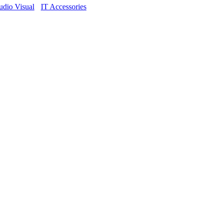
dio Visual
IT Accessories