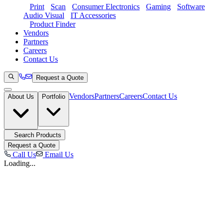
Print
Scan
Consumer Electronics
Gaming
Software
Audio Visual
IT Accessories
Product Finder
Vendors
Partners
Careers
Contact Us
Request a Quote
Vendors
Partners
Careers
Contact Us
About Us
Portfolio
Search Products
Request a Quote
Call Us
Email Us
Loading...