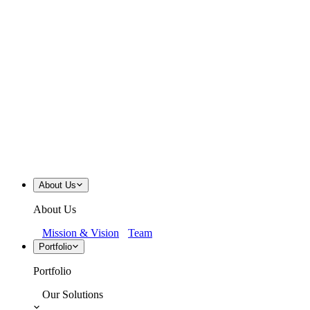
About Us
About Us
Mission & Vision
Team
Portfolio
Portfolio
Our Solutions