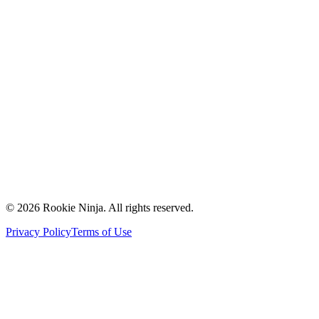
Mission & Vision
Our Team
Careers
Contact Us
Request a Quote
Support
Vendors
Partners
©
2026
Rookie Ninja. All rights reserved.
Privacy Policy
Terms of Use