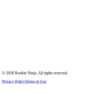
Mission & Vision
Our Team
Careers
Contact Us
Request a Quote
Support
Vendors
Partners
©
2026
Rookie Ninja. All rights reserved.
Privacy Policy
Terms of Use