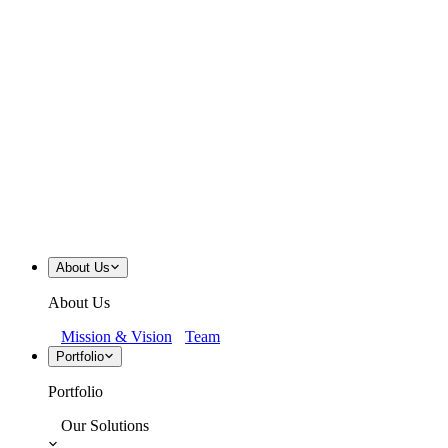
About Us
About Us
Mission & Vision
Team
Portfolio
Portfolio
Our Solutions