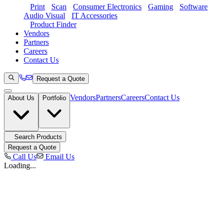
Print
Scan
Consumer Electronics
Gaming
Software
Audio Visual
IT Accessories
Product Finder
Vendors
Partners
Careers
Contact Us
Request a Quote
Vendors
Partners
Careers
Contact Us
About Us
Portfolio
Search Products
Request a Quote
Call Us
Email Us
Loading...