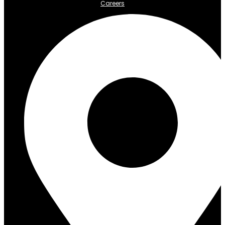
Careers