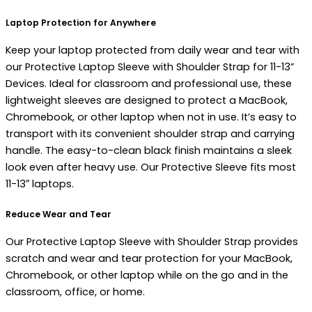
Laptop Protection for Anywhere
Keep your laptop protected from daily wear and tear with
our Protective Laptop Sleeve with Shoulder Strap for 11-13”
Devices. Ideal for classroom and professional use, these
lightweight sleeves are designed to protect a MacBook,
Chromebook, or other laptop when not in use. It’s easy to
transport with its convenient shoulder strap and carrying
handle. The easy-to-clean black finish maintains a sleek
look even after heavy use. Our Protective Sleeve fits most
11-13″ laptops.
Reduce Wear and Tear
Our Protective Laptop Sleeve with Shoulder Strap provides
scratch and wear and tear protection for your MacBook,
Chromebook, or other laptop while on the go and in the
classroom, office, or home.