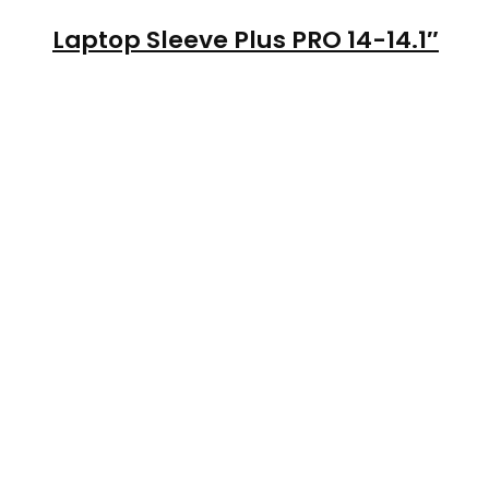
Laptop Sleeve Plus PRO 14-14.1″