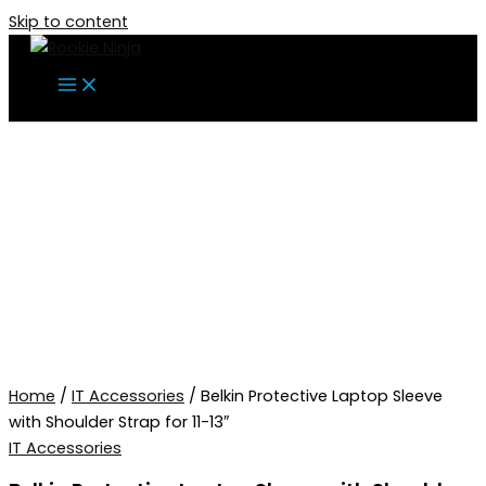
Skip to content
Home
/
IT Accessories
/ Belkin Protective Laptop Sleeve
with Shoulder Strap for 11-13″
IT Accessories