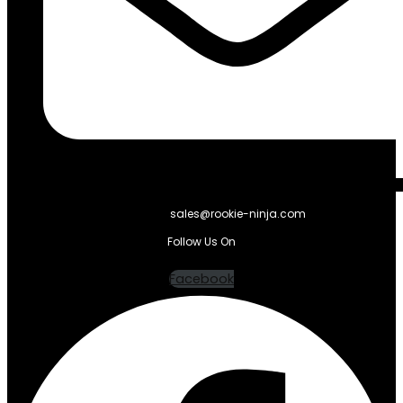
sales@rookie-ninja.com
Follow Us On
Facebook