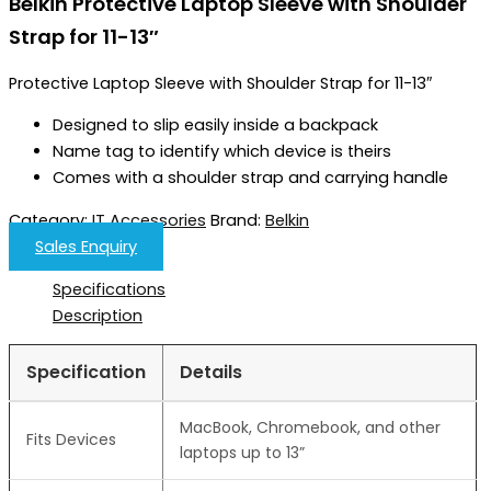
Belkin Protective Laptop Sleeve with Shoulder
Strap for 11-13″
Protective Laptop Sleeve with Shoulder Strap for 11-13″
Designed to slip easily inside a backpack
Name tag to identify which device is theirs
Comes with a shoulder strap and carrying handle
Category:
IT Accessories
Brand:
Belkin
Sales Enquiry
Specifications
Description
Specification
Details
MacBook, Chromebook, and other
Fits Devices
laptops up to 13”