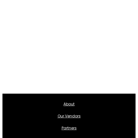
About
Our Vendors
Partners