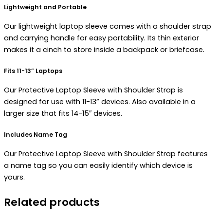
Lightweight and Portable
Our lightweight laptop sleeve comes with a shoulder strap
and carrying handle for easy portability. Its thin exterior
makes it a cinch to store inside a backpack or briefcase.
Fits 11-13” Laptops
Our Protective Laptop Sleeve with Shoulder Strap is
designed for use with 11-13” devices. Also available in a
larger size that fits 14-15″ devices.
Includes Name Tag
Our Protective Laptop Sleeve with Shoulder Strap features
a name tag so you can easily identify which device is
yours.
Related products