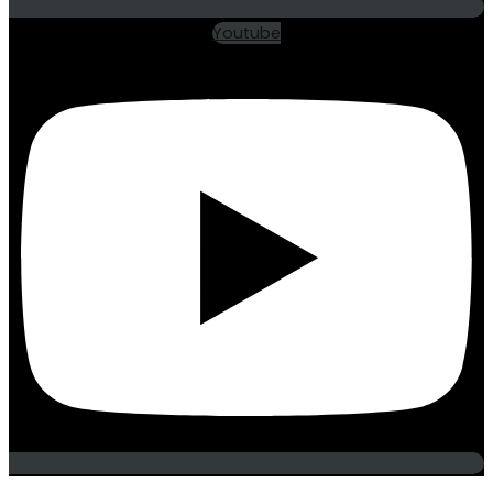
Youtube