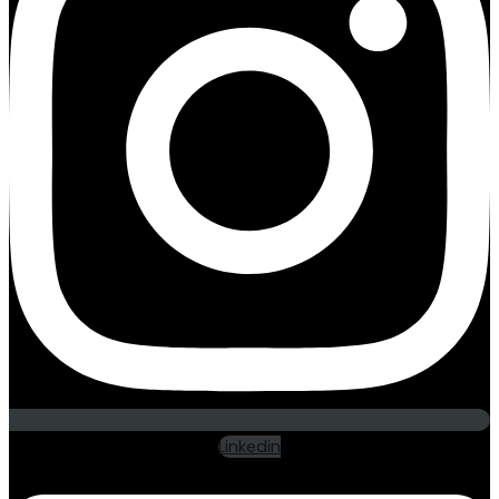
Linkedin