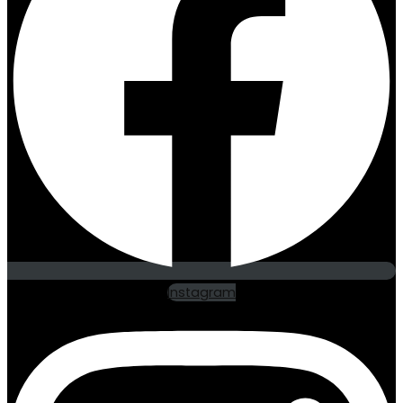
Instagram