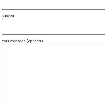
Subject
Your message (optional)