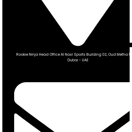
Rookie Ninja Head Office Al Nasr Sports Building 02, Oud Metha 
Dubai - UAE