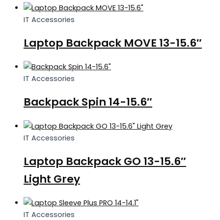
IT Accessories
Laptop Backpack MOVE 13-15.6″
IT Accessories
Backpack Spin 14-15.6″
IT Accessories
Laptop Backpack GO 13-15.6″
Light Grey
IT Accessories