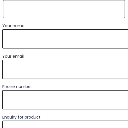
Your name
Your email
Phone number
Enquiry for product: