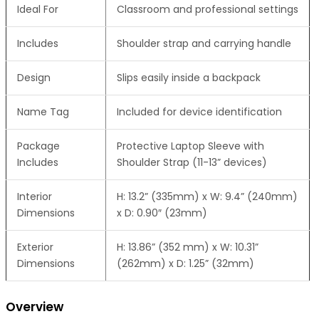
Ideal For
Classroom and professional settings
Includes
Shoulder strap and carrying handle
Design
Slips easily inside a backpack
Name Tag
Included for device identification
Package
Protective Laptop Sleeve with
Includes
Shoulder Strap (11-13” devices)
Interior
H: 13.2” (335mm) x W: 9.4” (240mm)
Dimensions
x D: 0.90″ (23mm)
Exterior
H: 13.86” (352 mm) x W: 10.31”
Dimensions
(262mm) x D: 1.25” (32mm)
Overview