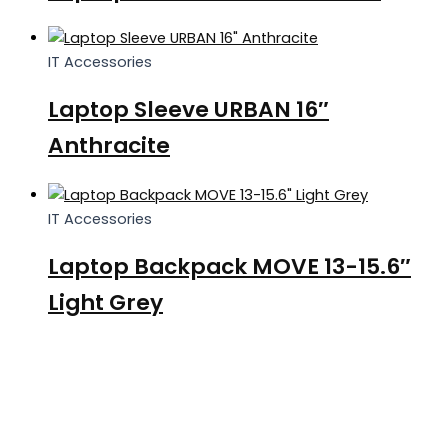
IT Accessories
Laptop Sleeve URBAN 16″
Anthracite
IT Accessories
Laptop Backpack MOVE 13-15.6″
Light Grey