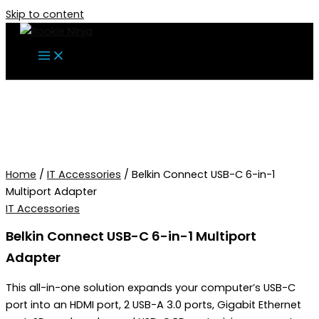
Skip to content
Home
/
IT Accessories
/ Belkin Connect USB-C 6-in-1
Multiport Adapter
IT Accessories
Belkin Connect USB-C 6-in-1 Multiport
Adapter
This all-in-one solution expands your computer’s USB-C
port into an HDMI port, 2 USB-A 3.0 ports, Gigabit Ethernet