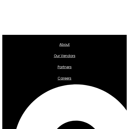
About
Our Vendors
Partners
Careers