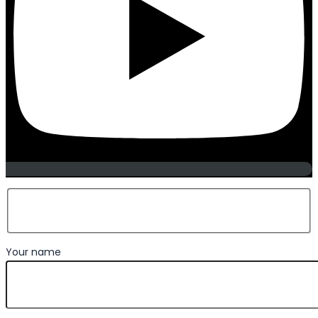
Your name