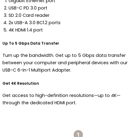
Gigabit Ethernet port
USB-C PD 3.0 port
SD 2.0 Card reader
2x USB-A 3.0 BC1.2 ports
4K HDMI 1.4 port
Up To 5 Gbps Data Transfer
Turn up the bandwidth. Get up to 5 Gbps data transfer
between your computer and peripheral devices with our
USB-C 6-in-1 Multiport Adapter.
Get 4K Resolution
Get access to high-definition resolutions—up to 4K—
through the dedicated HDMI port.