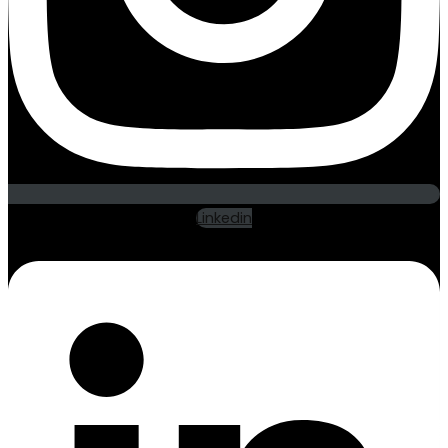
Linkedin