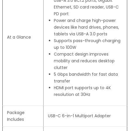
USB-A 3.0 BC1.2 ports, Gigabit
Ethernet, SD card reader, USB-C
PD port
Power and charge high-power
devices like hard drives, phones,
tablets via USB-A 3.0 ports
At a Glance
Supports pass-through charging
up to 100W
Compact design improves
mobility and reduces desktop
clutter
5 Gbps bandwidth for fast data
transfer
HDMI port supports up to 4K
resolution at 30Hz
Package
USB-C 6-in-1 Multiport Adapter
Includes