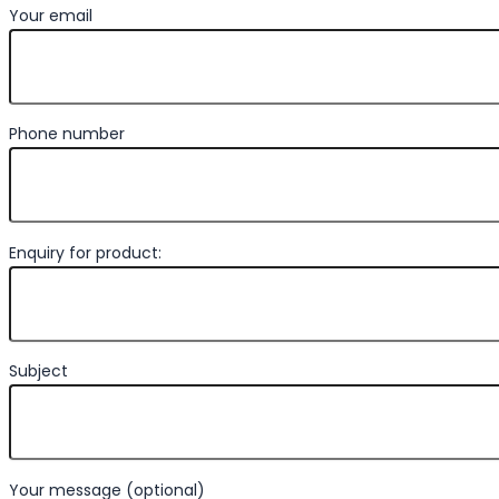
Your email
Phone number
Enquiry for product:
Subject
Your message (optional)