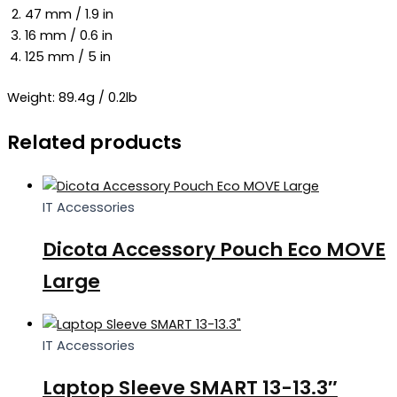
47 mm / 1.9 in
16 mm / 0.6 in
125 mm / 5 in
Weight: 89.4g / 0.2lb
Related products
IT Accessories
Dicota Accessory Pouch Eco MOVE
Large
IT Accessories
Laptop Sleeve SMART 13-13.3″