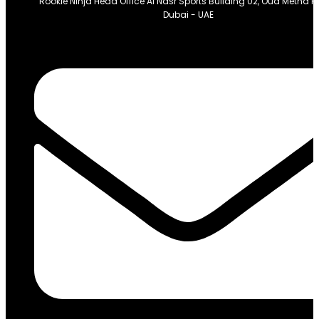
Rookie Ninja Head Office Al Nasr Sports Building 02, Oud Metha 
Dubai - UAE