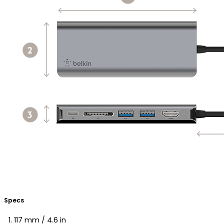
Specs
117 mm / 4.6 in