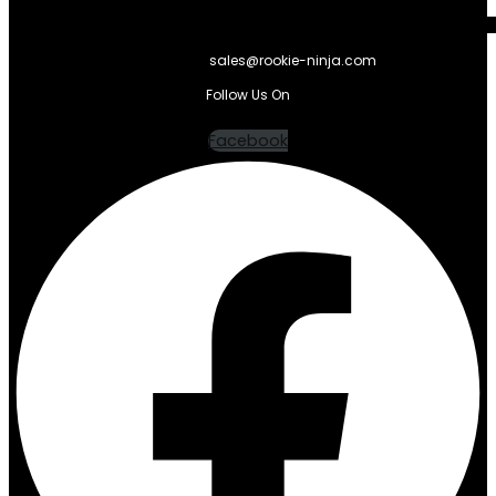
sales@rookie-ninja.com
Follow Us On
Facebook