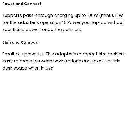
Power and Connect
Supports pass-through charging up to 100W (minus 12W
for the adapter’s operation*). Power your laptop without
sacrificing power for port expansion.
Slim and Compact
Small, but powerful. This adapter’s compact size makes it
easy to move between workstations and takes up little
desk space when in use.