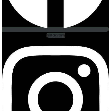
Instagram