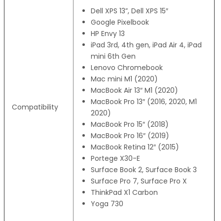
Dell XPS 13”, Dell XPS 15″
Google Pixelbook
HP Envy 13
iPad 3rd, 4th gen, iPad Air 4, iPad
mini 6th Gen
Lenovo Chromebook
Mac mini M1 (2020)
MacBook Air 13″ M1 (2020)
MacBook Pro 13″ (2016, 2020, M1
Compatibility
2020)
MacBook Pro 15″ (2018)
MacBook Pro 16″ (2019)
MacBook Retina 12″ (2015)
Portege X30-E
Surface Book 2, Surface Book 3
Surface Pro 7, Surface Pro X
ThinkPad X1 Carbon
Yoga 730