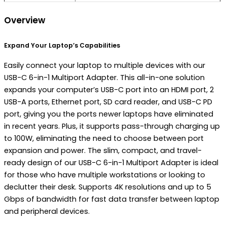
Overview
Expand Your Laptop’s Capabilities
Easily connect your laptop to multiple devices with our
USB-C 6-in-1 Multiport Adapter. This all-in-one solution
expands your computer’s USB-C port into an HDMI port, 2
USB-A ports, Ethernet port, ​SD card reader, and USB-C PD
port, giving you the ports newer laptops have eliminated
in recent years. Plus, it supports pass-through charging up
to 100W, eliminating the need to choose between port
expansion and power. The slim, compact, and travel-
ready design of our USB-C 6-in-1 Multiport Adapter is ideal
for those who have multiple workstations or looking to
declutter their desk. Supports 4K resolutions and up to 5
Gbps of bandwidth for fast data transfer between laptop
and peripheral devices.