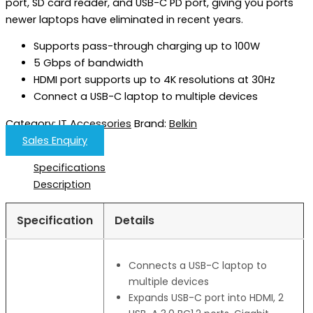
port, ​SD card reader, and USB-C PD port, giving you ports
newer laptops have eliminated in recent years.
Supports pass-through charging up to 100W
5 Gbps of bandwidth
HDMI port supports up to 4K resolutions at 30Hz
Connect a USB-C laptop to multiple devices
Category:
IT Accessories
Brand:
Belkin
Sales Enquiry
Specifications
Description
Specification
Details
Connects a USB-C laptop to
multiple devices
Expands USB-C port into HDMI, 2