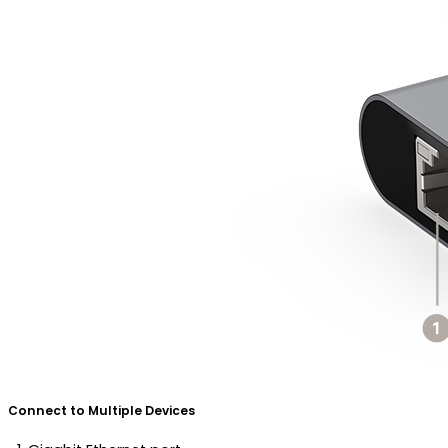
Connect to Multiple Devices