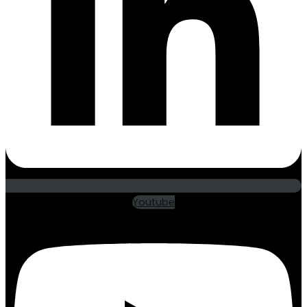
Youtube