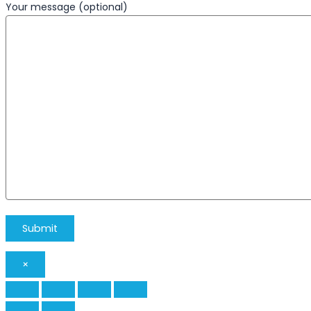
Your message (optional)
×