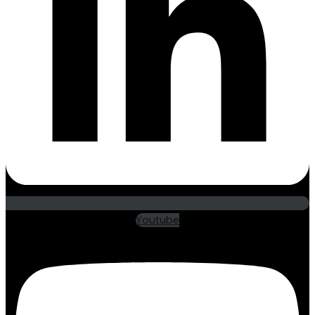
Youtube