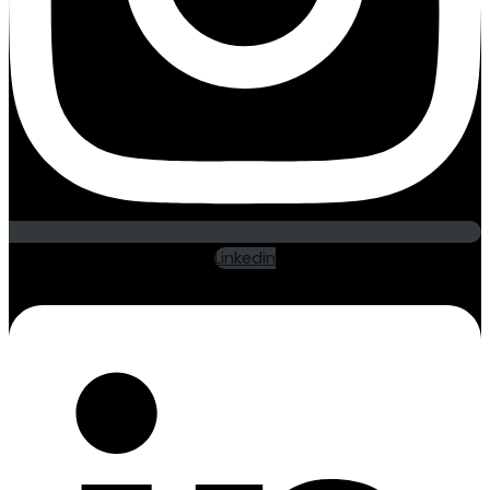
Linkedin