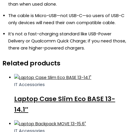
than when used alone.
The cable is Micro-USB—not USB-C—so users of USB-C
only devices will need their own compatible cable.
It’s not a fast-charging standard like USB-Power
Delivery or Qualcomm Quick Charge; if you need those,
there are higher-powered chargers.
Related products
IT Accessories
Laptop Case Slim Eco BASE 13-
14.1″
IT Accessories