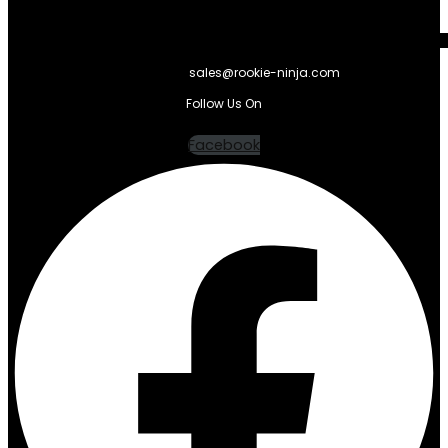
sales@rookie-ninja.com
Follow Us On
Facebook