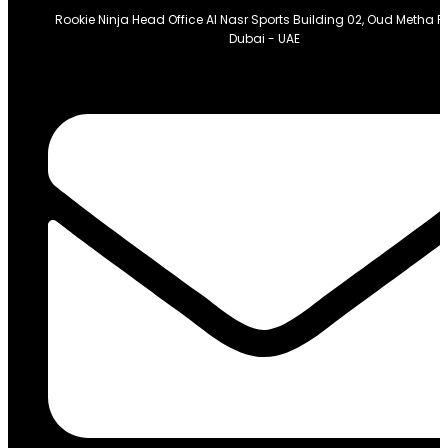
Rookie Ninja Head Office Al Nasr Sports Building 02, Oud Metha 
Dubai - UAE