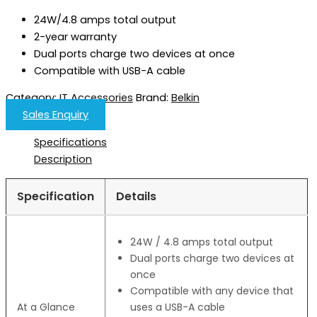
24W/4.8 amps total output
2-year warranty
Dual ports charge two devices at once
Compatible with USB-A cable
Category:
IT Accessories
Brand:
Belkin
Sales Enquiry
Specifications
Description
Specification
Details
24W / 4.8 amps total output
Dual ports charge two devices at
once
Compatible with any device that
At a Glance
uses a USB-A cable