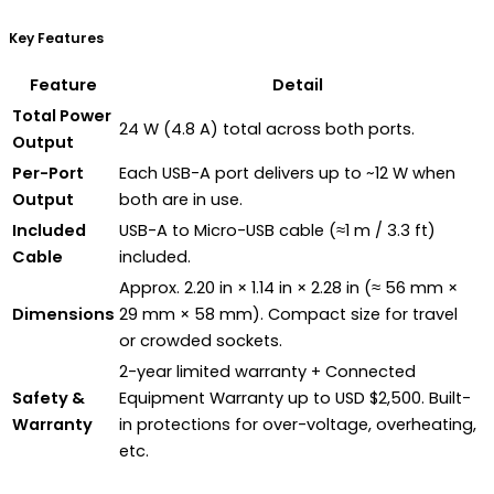
Key Features
Feature
Detail
Total Power
24 W (4.8 A) total across both ports.
Output
Per-Port
Each USB-A port delivers up to ~12 W when
Output
both are in use.
Included
USB-A to Micro-USB cable (≈1 m / 3.3 ft)
Cable
included.
Approx. 2.20 in × 1.14 in × 2.28 in (≈ 56 mm ×
Dimensions
29 mm × 58 mm). Compact size for travel
or crowded sockets.
2-year limited warranty + Connected
Safety &
Equipment Warranty up to USD $2,500. Built-
Warranty
in protections for over-voltage, overheating,
etc.