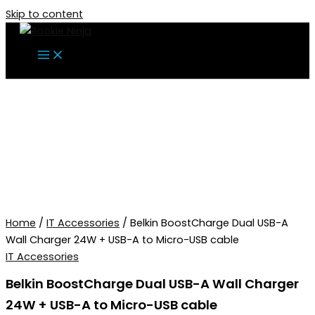
Skip to content
Home
/
IT Accessories
/ Belkin BoostCharge Dual USB-A
Wall Charger 24W + USB-A to Micro-USB cable
IT Accessories
Belkin BoostCharge Dual USB-A Wall Charger
24W + USB-A to Micro-USB cable