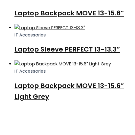
Laptop Backpack MOVE 13-15.6″
IT Accessories
Laptop Sleeve PERFECT 13-13.3″
IT Accessories
Laptop Backpack MOVE 13-15.6″
Light Grey