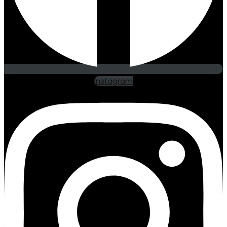
Instagram