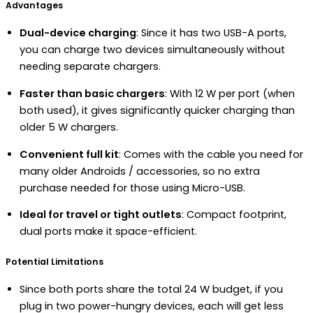
Advantages
Dual-device charging
: Since it has two USB-A ports,
you can charge two devices simultaneously without
needing separate chargers.
Faster than basic chargers
: With 12 W per port (when
both used), it gives significantly quicker charging than
older 5 W chargers.
Convenient full kit
: Comes with the cable you need for
many older Androids / accessories, so no extra
purchase needed for those using Micro-USB.
Ideal for travel or tight outlets
: Compact footprint,
dual ports make it space-efficient.
Potential Limitations
Since both ports share the total 24 W budget, if you
plug in two power-hungry devices, each will get less