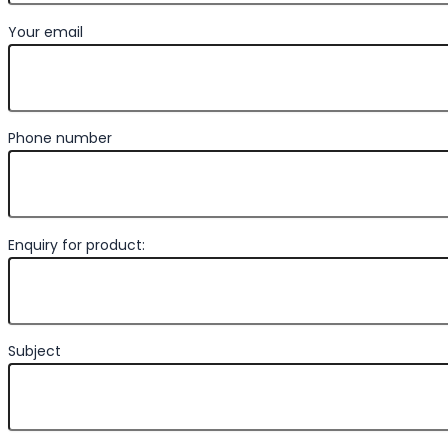
Your email
Phone number
Enquiry for product:
Subject