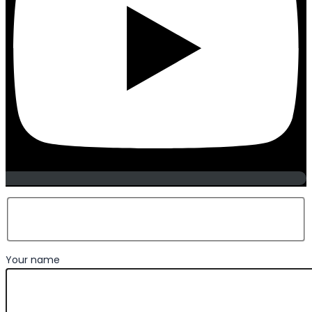
Your name