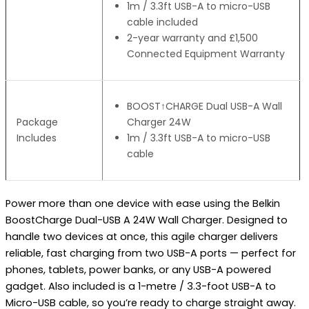
1m / 3.3ft USB-A to micro-USB
cable included
2-year warranty and £1,500
Connected Equipment Warranty
BOOST↑CHARGE Dual USB-A Wall
Package
Charger 24W
Includes
1m / 3.3ft USB-A to micro-USB
cable
Power more than one device with ease using the Belkin
BoostCharge Dual-USB A 24W Wall Charger. Designed to
handle two devices at once, this agile charger delivers
reliable, fast charging from two USB-A ports — perfect for
phones, tablets, power banks, or any USB-A powered
gadget. Also included is a 1-metre / 3.3-foot USB-A to
Micro-USB cable, so you’re ready to charge straight away.