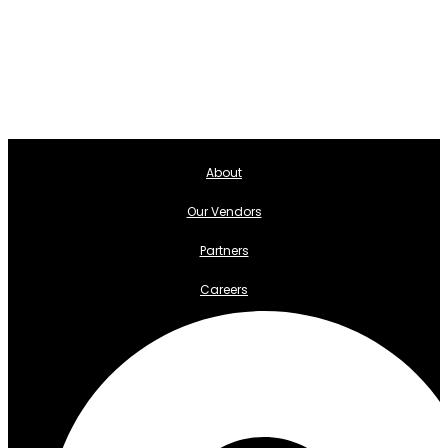
About
Our Vendors
Partners
Careers