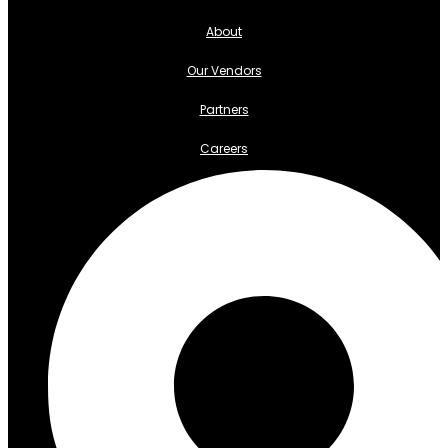
About
Our Vendors
Partners
Careers