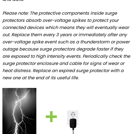
Please note: The protective components inside surge
protectors absorb over-voltage spikes to protect your
connected devices which means they will eventually wear
out. Replace them every 3 years or immediately after any
over-voltage spike event such as a thunderstorm or power
outage because surge protectors degrade faster if they
are exposed to high intensity events. Periodically check the
surge protector enclosure and cable for signs of wear or
heat distress. Replace an expired surge protector with a
new one at the end of its useful life.