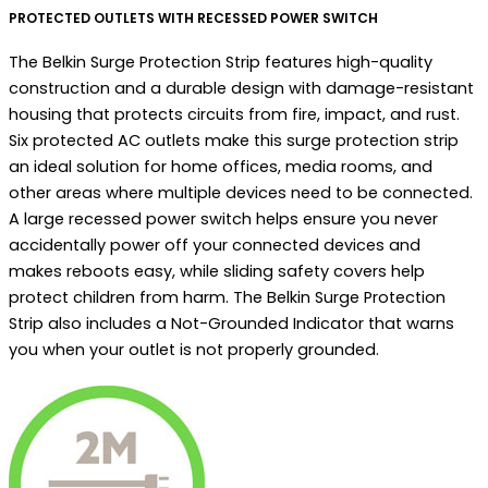
PROTECTED OUTLETS WITH RECESSED POWER SWITCH
The Belkin Surge Protection Strip features high-quality
construction and a durable design with damage-resistant
housing that protects circuits from fire, impact, and rust.
Six protected AC outlets make this surge protection strip
an ideal solution for home offices, media rooms, and
other areas where multiple devices need to be connected.
A large recessed power switch helps ensure you never
accidentally power off your connected devices and
makes reboots easy, while sliding safety covers help
protect children from harm. The Belkin Surge Protection
Strip also includes a Not-Grounded Indicator that warns
you when your outlet is not properly grounded.