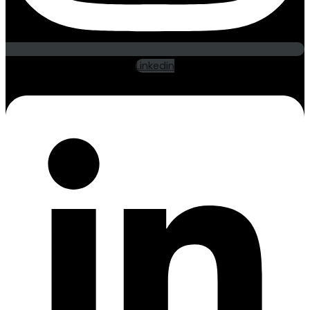
Linkedin