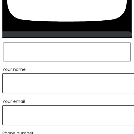
Your name
Your email
Phone number