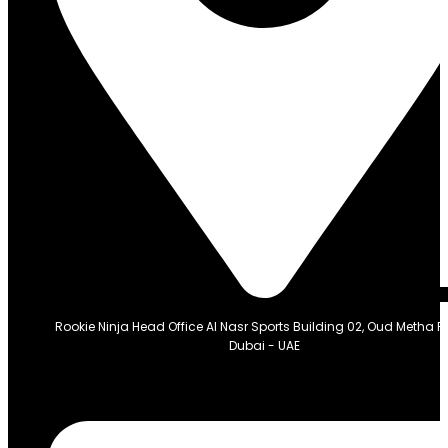
Rookie Ninja Head Office Al Nasr Sports Building 02, Oud Metha 
Dubai - UAE