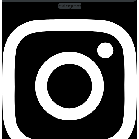
Instagram