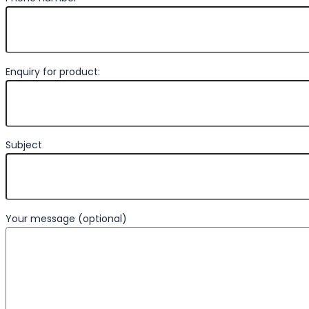
Enquiry for product:
Subject
Your message (optional)