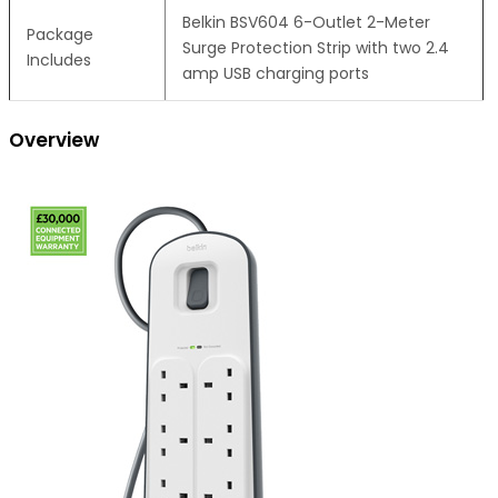
Belkin BSV604 6-Outlet 2-Meter
Package
Surge Protection Strip with two 2.4
Includes
amp USB charging ports
Overview