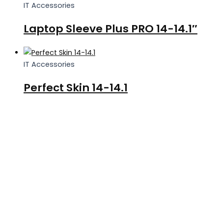
IT Accessories
Laptop Sleeve Plus PRO 14-14.1″
IT Accessories
Perfect Skin 14-14.1