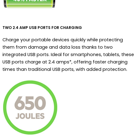
TWO 2.4 AMP USB PORTS FOR CHARGING
Charge your portable devices quickly while protecting
them from damage and data loss thanks to two
integrated USB ports. Ideal for smartphones, tablets, these
USB ports charge at 2.4 amps*, offering faster charging
times than traditional USB ports, with added protection.