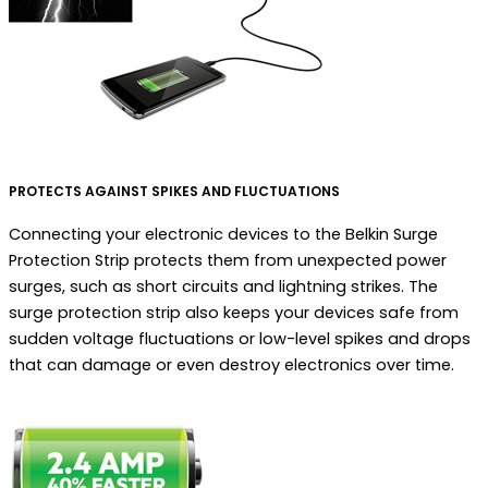
PROTECTS AGAINST SPIKES AND FLUCTUATIONS
Connecting your electronic devices to the Belkin Surge
Protection Strip protects them from unexpected power
surges, such as short circuits and lightning strikes. The
surge protection strip also keeps your devices safe from
sudden voltage fluctuations or low-level spikes and drops
that can damage or even destroy electronics over time.