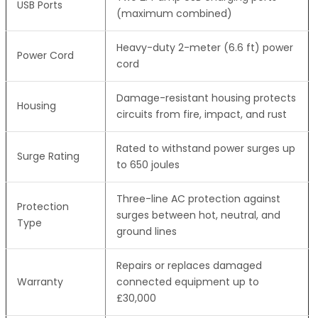
USB Ports
(maximum combined)
Heavy-duty 2-meter (6.6 ft) power
Power Cord
cord
Damage-resistant housing protects
Housing
circuits from fire, impact, and rust
Rated to withstand power surges up
Surge Rating
to 650 joules
Three-line AC protection against
Protection
surges between hot, neutral, and
Type
ground lines
Repairs or replaces damaged
Warranty
connected equipment up to
£30,000