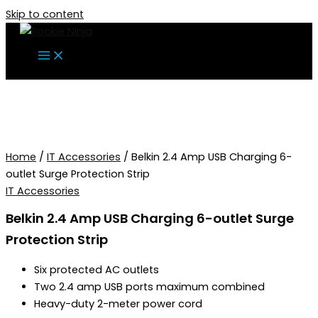
Skip to content
Home
/
IT Accessories
/ Belkin 2.4 Amp USB Charging 6-
outlet Surge Protection Strip
IT Accessories
Belkin 2.4 Amp USB Charging 6-outlet Surge
Protection Strip
Six protected AC outlets
Two 2.4 amp USB ports maximum combined
Heavy-duty 2-meter power cord