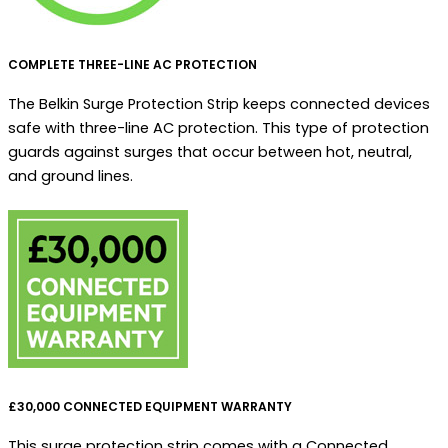
COMPLETE THREE-LINE AC PROTECTION
The Belkin Surge Protection Strip keeps connected devices
safe with three-line AC protection. This type of protection
guards against surges that occur between hot, neutral,
and ground lines.
£30,000 CONNECTED EQUIPMENT WARRANTY
This surge protection strip comes with a Connected