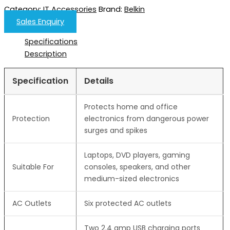
Category:
IT Accessories
Brand:
Belkin
Sales Enquiry
Specifications
Description
Specification
Details
Protects home and office
Protection
electronics from dangerous power
surges and spikes
Laptops, DVD players, gaming
Suitable For
consoles, speakers, and other
medium-sized electronics
AC Outlets
Six protected AC outlets
Two 2.4 amp USB charging ports