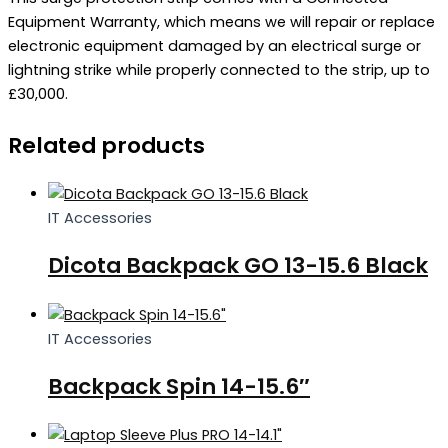
Equipment Warranty, which means we will repair or replace
electronic equipment damaged by an electrical surge or
lightning strike while properly connected to the strip, up to
£30,000.
Related products
IT Accessories
Dicota Backpack GO 13-15.6 Black
IT Accessories
Backpack Spin 14-15.6″