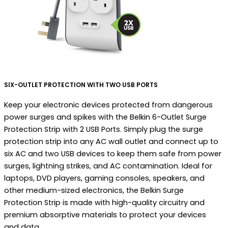
SIX-OUTLET PROTECTION WITH TWO USB PORTS
Keep your electronic devices protected from dangerous
power surges and spikes with the Belkin 6-Outlet Surge
Protection Strip with 2 USB Ports. Simply plug the surge
protection strip into any AC wall outlet and connect up to
six AC and two USB devices to keep them safe from power
surges, lightning strikes, and AC contamination. Ideal for
laptops, DVD players, gaming consoles, speakers, and
other medium-sized electronics, the Belkin Surge
Protection Strip is made with high-quality circuitry and
premium absorptive materials to protect your devices
and data.