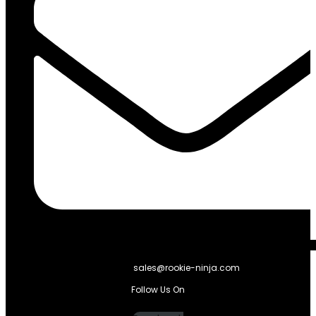
sales@rookie-ninja.com
Follow Us On