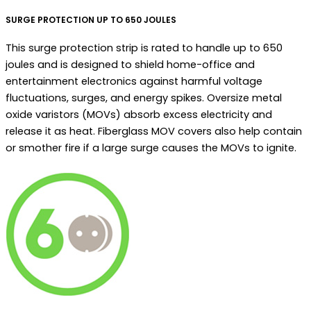
SURGE PROTECTION UP TO 650 JOULES
This surge protection strip is rated to handle up to 650
joules and is designed to shield home-office and
entertainment electronics against harmful voltage
fluctuations, surges, and energy spikes. Oversize metal
oxide varistors (MOVs) absorb excess electricity and
release it as heat. Fiberglass MOV covers also help contain
or smother fire if a large surge causes the MOVs to ignite.