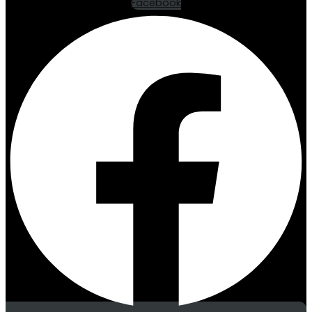
Facebook