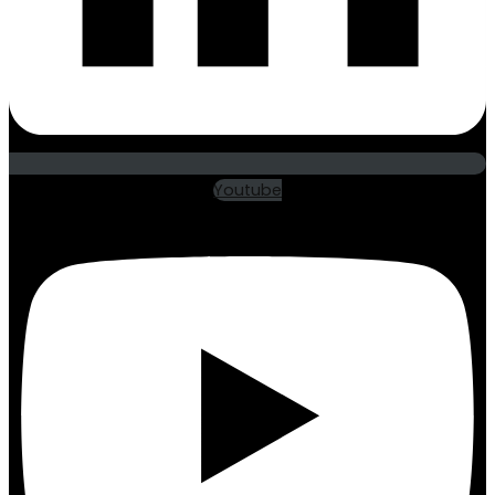
Youtube