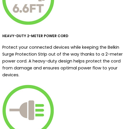
HEAVY-DUTY 2-METER POWER CORD
Protect your connected devices while keeping the Belkin
Surge Protection Strip out of the way thanks to a 2-meter
power cord. A heavy-duty design helps protect the cord
from damage and ensures optimal power flow to your
devices.